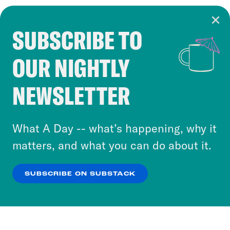
SUBSCRIBE TO
Cookie Notice
OUR NIGHTLY
Cookies and similar technologies are used by
Crooked Media and our third-party partners to
NEWSLETTER
personalize content and ads. You can click “OK”
to accept these cookies and similar technologies
or select “No Thanks” to opt out. You can learn
What A Day -- what’s happening, why it
more about our privacy practices by reviewing
matters, and what you can do about it.
our
Privacy Policy
.
SUBSCRIBE ON SUBSTACK
OK
NO THANKS