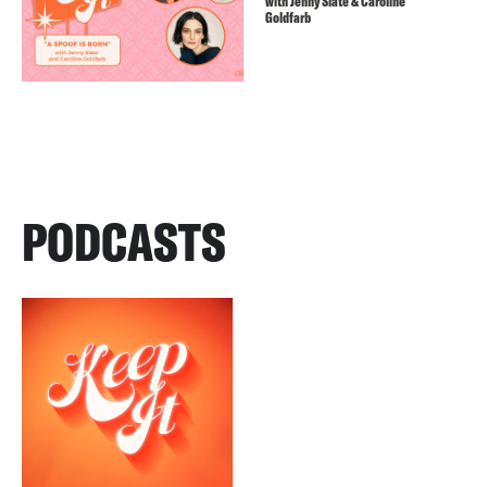
with Jenny Slate & Caroline
Goldfarb
PODCASTS