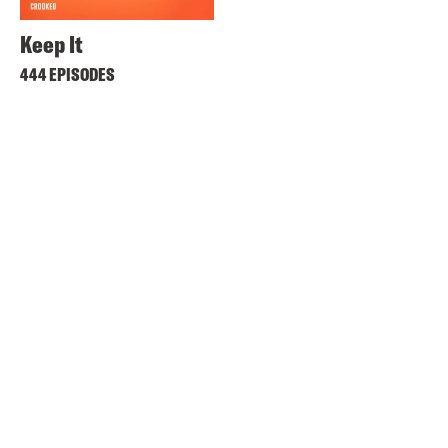
Keep It
444 EPISODES