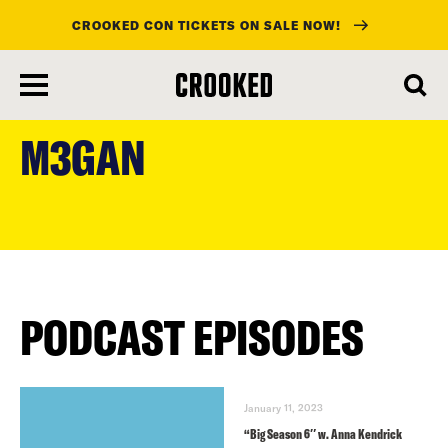
CROOKED CON TICKETS ON SALE NOW!
skip
to
M3GAN
main
content
PODCAST EPISODES
January 11, 2023
“Big Season 6″ w. Anna Kendrick