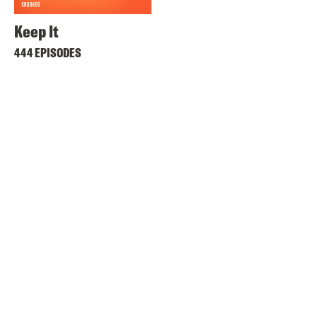
Keep It
444 EPISODES