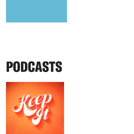
PODCASTS