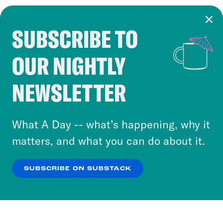
SUBSCRIBE TO
Cookie Notice
OUR NIGHTLY
Cookies and similar technologies are used by
Crooked Media and our third-party partners to
NEWSLETTER
personalize content and ads. You can click “OK”
to accept these cookies and similar technologies
or select “No Thanks” to opt out. You can learn
What A Day -- what’s happening, why it
more about our privacy practices by reviewing
matters, and what you can do about it.
our
Privacy Policy
.
SUBSCRIBE ON SUBSTACK
OK
NO THANKS