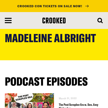
CROOKED CON TICKETS ON SALE NOW!
skip
to
MADELEINE ALBRIGHT
main
content
PODCAST EPISODES
March 31, 2022
The Post Scruples-Era w. Sen. Amy