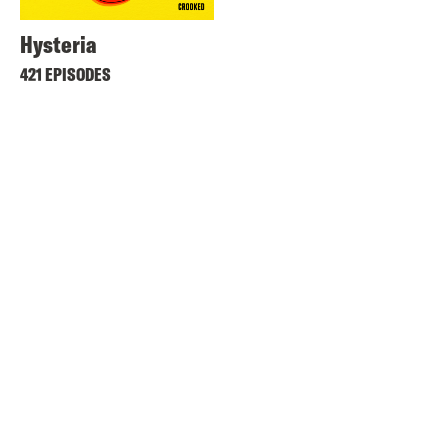
Hysteria
421 EPISODES