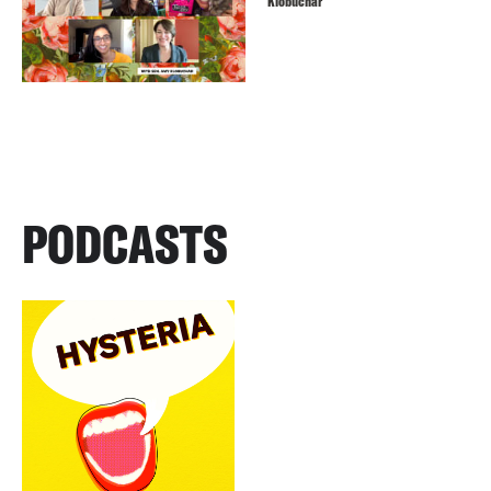
Klobuchar
PODCASTS