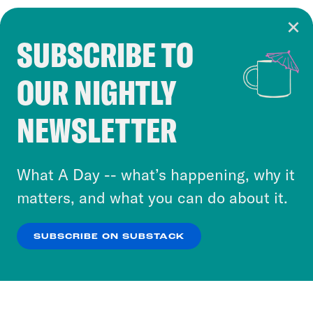
SUBSCRIBE TO
Cookie Notice
OUR NIGHTLY
Cookies and similar technologies are used by
Crooked Media and our third-party partners to
NEWSLETTER
personalize content and ads. You can click “OK”
to accept these cookies and similar technologies
or select “No Thanks” to opt out. You can learn
What A Day -- what’s happening, why it
more about our privacy practices by reviewing
matters, and what you can do about it.
our
Privacy Policy
.
SUBSCRIBE ON SUBSTACK
OK
NO THANKS