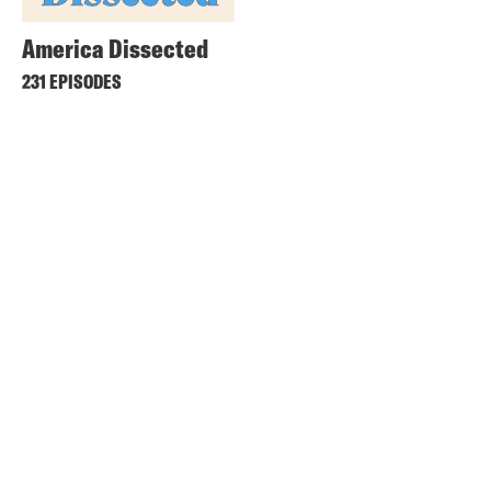
America Dissected
231 EPISODES