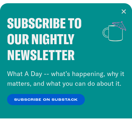
SUBSCRIBE TO
Cookie Notice
OUR NIGHTLY
Cookies and similar technologies are used by
Crooked Media and our third-party partners to
NEWSLETTER
personalize content and ads. You can click “OK”
to accept these cookies and similar technologies
or select “No Thanks” to opt out. You can learn
What A Day -- what’s happening, why it
more about our privacy practices by reviewing
matters, and what you can do about it.
our
Privacy Policy
.
SUBSCRIBE ON SUBSTACK
OK
NO THANKS