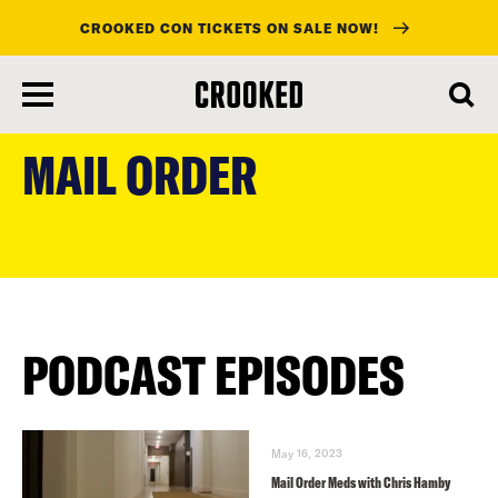
CROOKED CON TICKETS ON SALE NOW!
skip
to
MAIL ORDER
main
content
PODCAST EPISODES
May 16, 2023
Mail Order Meds with Chris Hamby