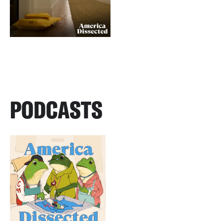
PODCASTS