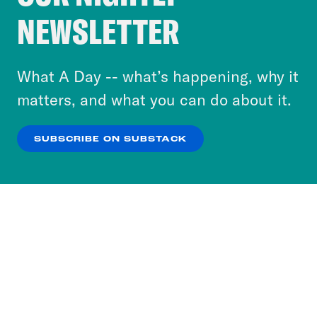
Crooked Media and our third-party partners to
NEWSLETTER
personalize content and ads. You can click “OK”
to accept these cookies and similar technologies
or select “No Thanks” to opt out. You can learn
What A Day -- what’s happening, why it
more about our privacy practices by reviewing
matters, and what you can do about it.
our
Privacy Policy
.
SUBSCRIBE ON SUBSTACK
OK
NO THANKS