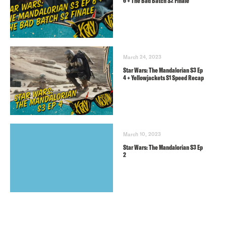
6 + The Bad Batch S2 Finale
March 24, 2023
Star Wars: The Mandalorian S3 Ep
4 + Yellowjackets S1 Speed Recap
March 10, 2023
Star Wars: The Mandalorian S3 Ep
2