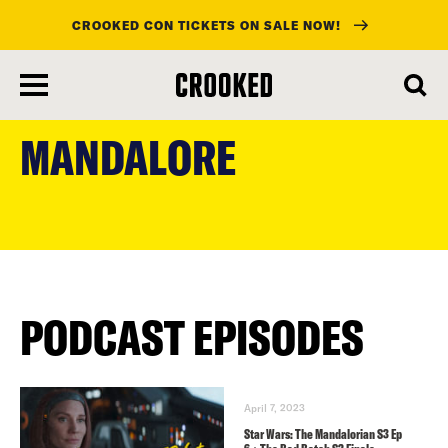
CROOKED CON TICKETS ON SALE NOW!
skip
to
MANDALORE
main
content
PODCAST EPISODES
April 7, 2023
Star Wars: The Mandalorian S3 Ep