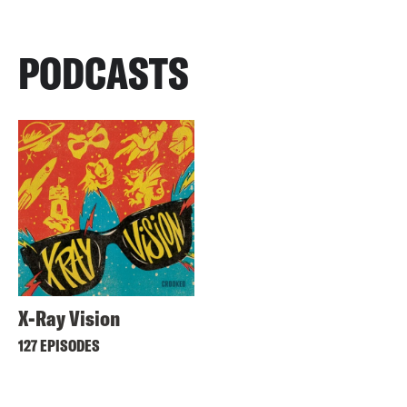
PODCASTS
X-Ray Vision
127 EPISODES