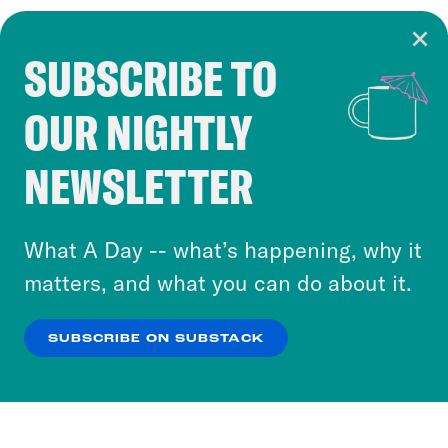
SUBSCRIBE TO
Cookie Notice
OUR NIGHTLY
Cookies and similar technologies are used by
Crooked Media and our third-party partners to
NEWSLETTER
personalize content and ads. You can click “OK”
to accept these cookies and similar technologies
or select “No Thanks” to opt out. You can learn
What A Day -- what’s happening, why it
more about our privacy practices by reviewing
matters, and what you can do about it.
our
Privacy Policy
.
SUBSCRIBE ON SUBSTACK
OK
NO THANKS