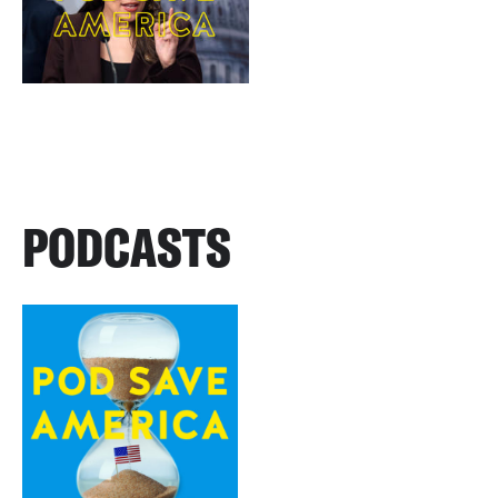
PODCASTS