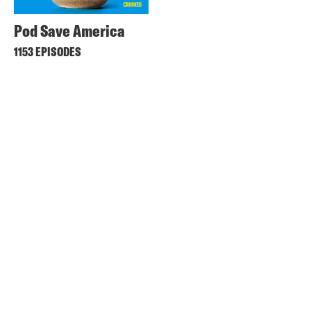
Pod Save America
1153 EPISODES