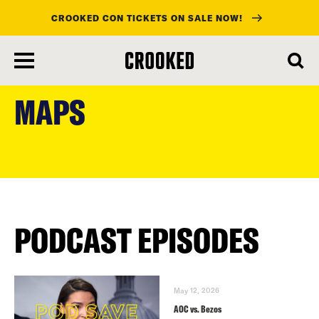
CROOKED CON TICKETS ON SALE NOW!
skip
to
MAPS
main
content
PODCAST EPISODES
May 12, 2026
AOC vs. Bezos