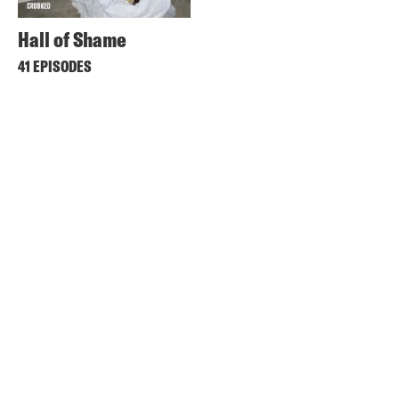
Hall of Shame
41 EPISODES