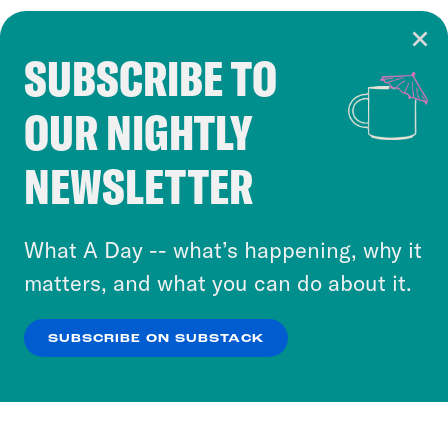
SUBSCRIBE TO
Cookie Notice
OUR NIGHTLY
Cookies and similar technologies are used by
Crooked Media and our third-party partners to
NEWSLETTER
personalize content and ads. You can click “OK”
to accept these cookies and similar technologies
or select “No Thanks” to opt out. You can learn
What A Day -- what’s happening, why it
more about our privacy practices by reviewing
matters, and what you can do about it.
our
Privacy Policy
.
SUBSCRIBE ON SUBSTACK
OK
NO THANKS