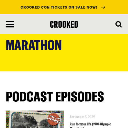
CROOKED CON TICKETS ON SALE NOW!
skip
to
MARATHON
main
content
PODCAST EPISODES
September 7, 2020
Run for your life (1904 Olympic