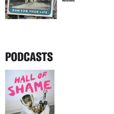
Marathon)
PODCASTS