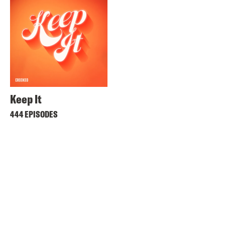
Keep It
444 EPISODES