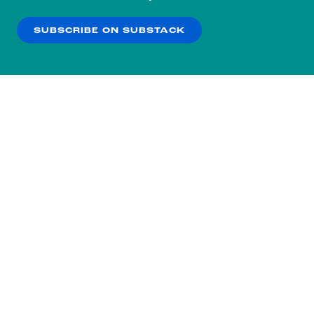
our
Privacy Policy
.
SUBSCRIBE ON SUBSTACK
OK
NO THANKS