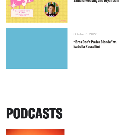
Samara Weaving and Bryan Safi
October 5, 2022
“Bros Don’t Prefer Blonde” w.
Isabella Rossellini
PODCASTS