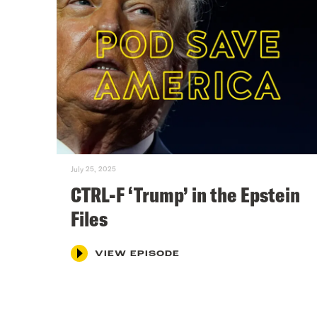
July 25, 2025
CTRL-F ‘Trump’ in the Epstein
Files
VIEW EPISODE