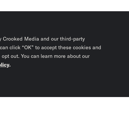
y Crooked Media and our third-party
 can click “OK” to accept these cookies and
o opt out. You can learn more about our
licy
.
Subscrib
newslet