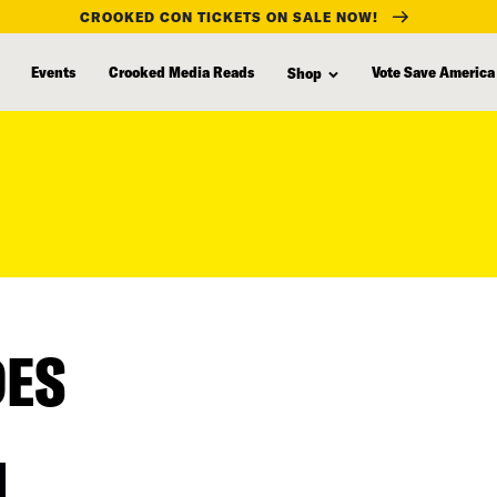
CROOKED CON TICKETS ON SALE NOW!
Events
Crooked Media Reads
Vote Save America
Shop
DES