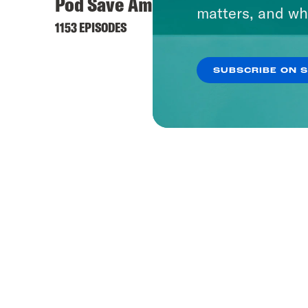
Pod Save America
matters, and wh
1153 EPISODES
SUBSCRIBE ON 