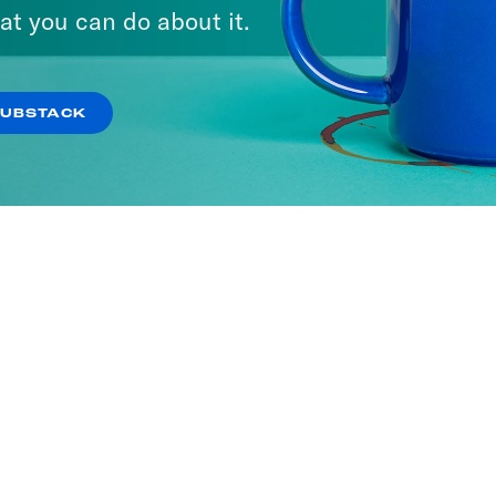
at you can do about it.
SUBSTACK