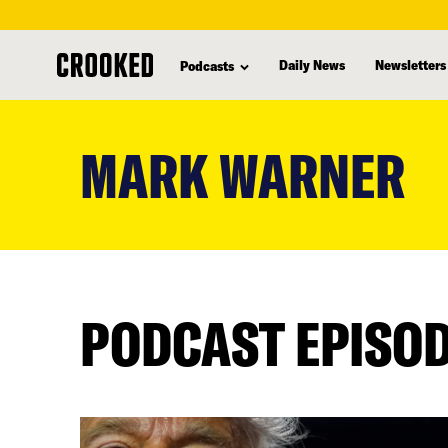
Daily News
Newsletters
Podcasts
skip
to
MARK WARNER
main
content
PODCAST EPISO