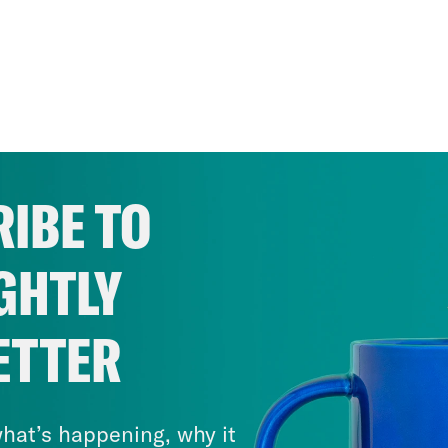
IBE TO
GHTLY
ETTER
hat’s happening, why it