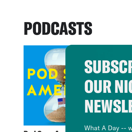
PODCASTS
SUBSCR
OUR NI
NEWSL
What A Day -- w