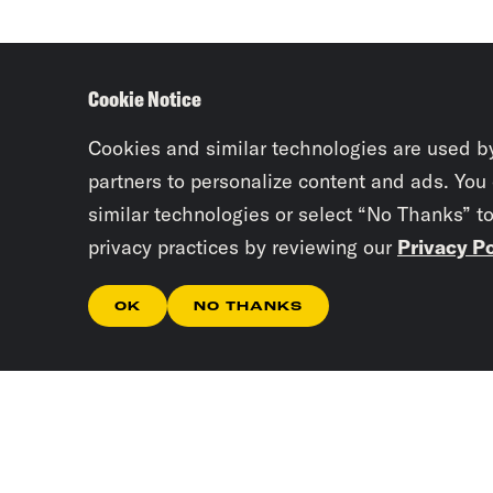
Cookie Notice
Cookies and similar technologies are used b
partners to personalize content and ads. You
similar technologies or select “No Thanks” t
privacy practices by reviewing our
Privacy Po
OK
NO THANKS