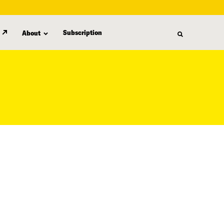
Subscription
About