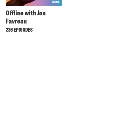
Offline with Jon
Favreau
236 EPISODES