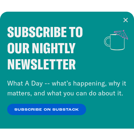
SUBSCRIBE TO
Cookie Notice
OUR NIGHTLY
Cookies and similar technologies are used by
Crooked Media and our third-party partners to
NEWSLETTER
personalize content and ads. You can click “OK”
to accept these cookies and similar technologies
or select “No Thanks” to opt out. You can learn
What A Day -- what’s happening, why it
more about our privacy practices by reviewing
matters, and what you can do about it.
our
Privacy Policy
.
SUBSCRIBE ON SUBSTACK
OK
NO THANKS