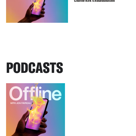
Charlie Kirk’s Assassination
PODCASTS