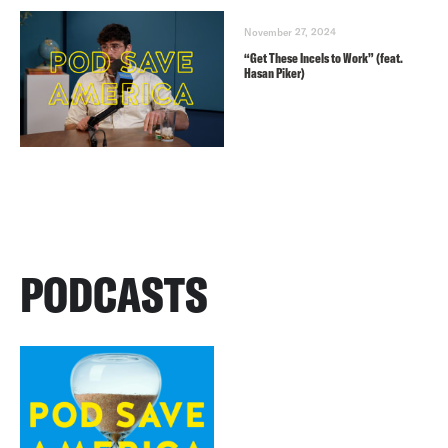
November 27, 2024
“Get These Incels to Work” (feat.
Hasan Piker)
PODCASTS