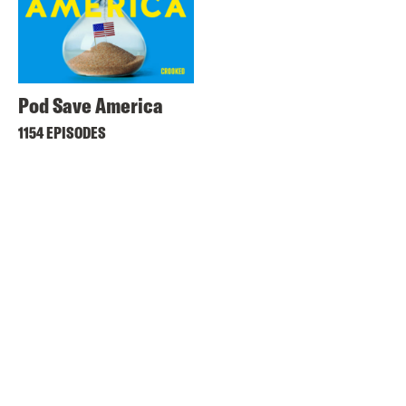
Pod Save America
1154 EPISODES