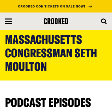
CROOKED CON TICKETS ON SALE NOW!
skip
to
MASSACHUSETTS
main
content
CONGRESSMAN SETH
MOULTON
PODCAST EPISODES