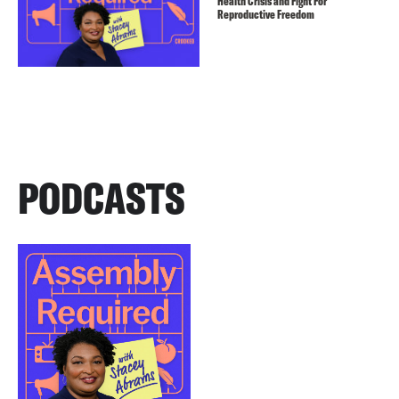
Health Crisis and Fight For
Reproductive Freedom
PODCASTS