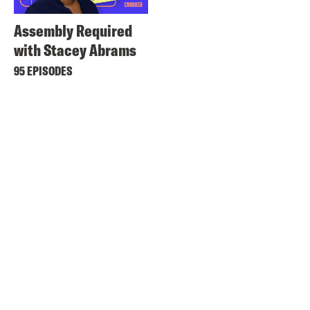
Assembly Required
with Stacey Abrams
95 EPISODES