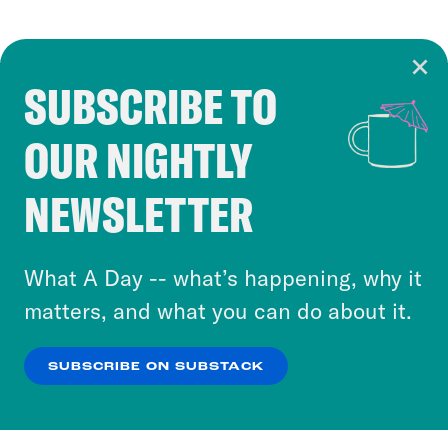
SUBSCRIBE TO
Cookie Notice
OUR NIGHTLY
Cookies and similar technologies are used by
Crooked Media and our third-party partners to
NEWSLETTER
personalize content and ads. You can click “OK”
to accept these cookies and similar technologies
or select “No Thanks” to opt out. You can learn
What A Day -- what’s happening, why it
more about our privacy practices by reviewing
matters, and what you can do about it.
our
Privacy Policy
.
SUBSCRIBE ON SUBSTACK
OK
NO THANKS