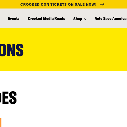
CROOKED CON TICKETS ON SALE NOW!
Events
Crooked Media Reads
Vote Save America
Shop
IONS
DES