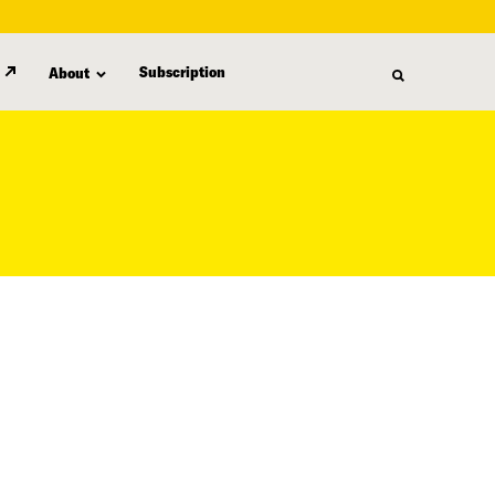
Subscription
About