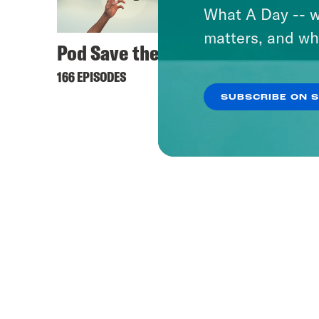
What A Day -- w
matters, and wh
Pod Save the UK
166 EPISODES
SUBSCRIBE ON 