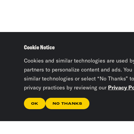
Cookie Notice
Cookies and similar technologies are used b
partners to personalize content and ads. You
similar technologies or select “No Thanks” t
privacy practices by reviewing our
Privacy Po
OK
NO THANKS