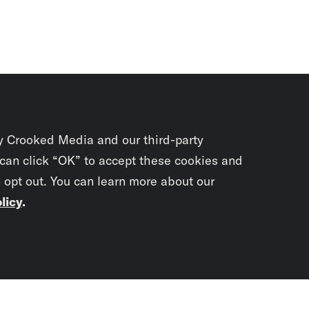
y Crooked Media and our third-party
 can click “OK” to accept these cookies and
o opt out. You can learn more about our
licy
.