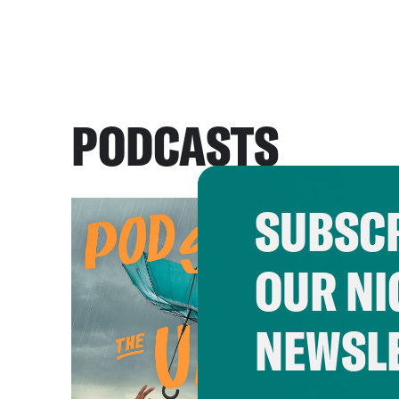
PODCASTS
SUBSCR
OUR NI
NEWSL