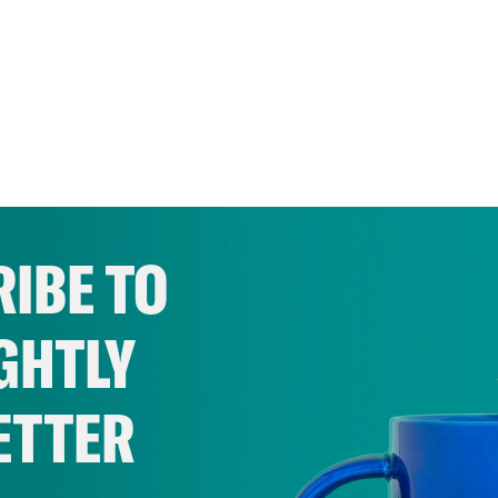
IBE TO
GHTLY
ETTER