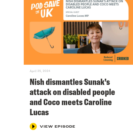
April 25, 2024
Nish dismantles Sunak’s
attack on disabled people
and Coco meets Caroline
Lucas
VIEW EPISODE