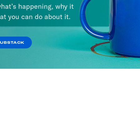
hat’s happening, why it
at you can do about it.
SUBSTACK