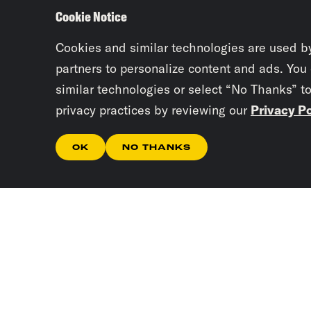
Cookie Notice
Cookies and similar technologies are used b
partners to personalize content and ads. You
similar technologies or select “No Thanks” t
privacy practices by reviewing our
Privacy Po
OK
NO THANKS