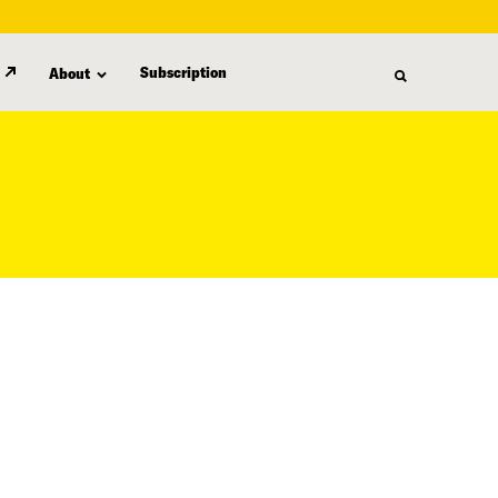
Subscription
About