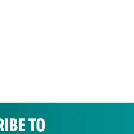
IBE TO