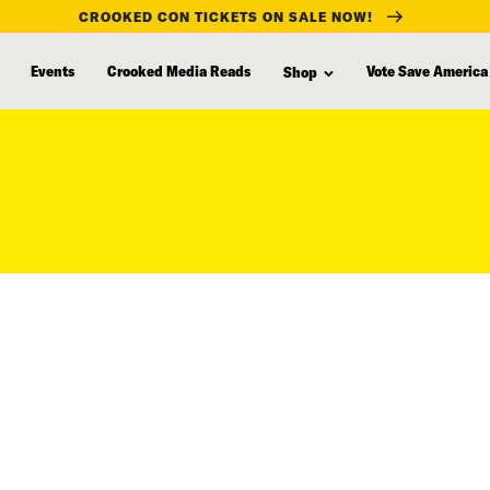
CROOKED CON TICKETS ON SALE NOW!
Events
Crooked Media Reads
Vote Save America
Shop