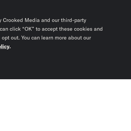
y Crooked Media and our third-party
 can click “OK” to accept these cookies and
o opt out. You can learn more about our
licy
.
Subscrib
newslet
You didn’t scr