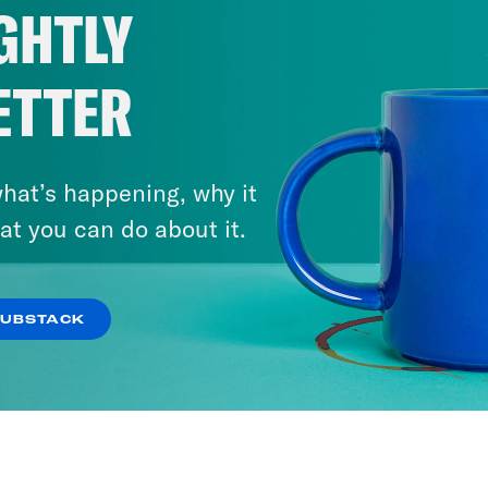
GHTLY
ETTER
hat’s happening, why it
at you can do about it.
SUBSTACK