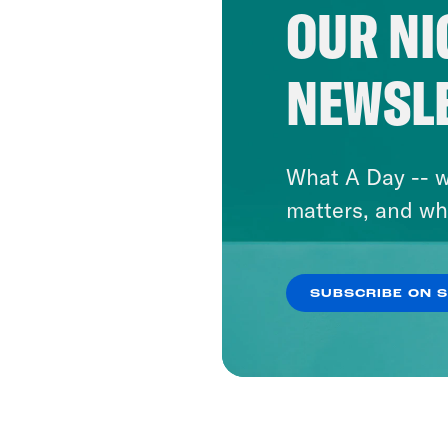
OUR NI
NEWSL
What A Day -- w
matters, and wh
SUBSCRIBE ON 