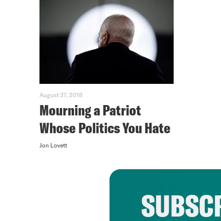
August 27, 2018
Mourning a Patriot
Whose Politics You Hate
Jon Lovett
SUBSCR