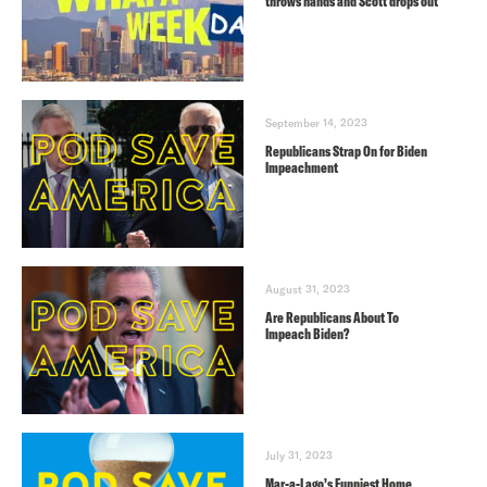
throws hands and Scott drops out
September 14, 2023
Republicans Strap On for Biden
Impeachment
August 31, 2023
Are Republicans About To
Impeach Biden?
July 31, 2023
Mar-a-Lago’s Funniest Home