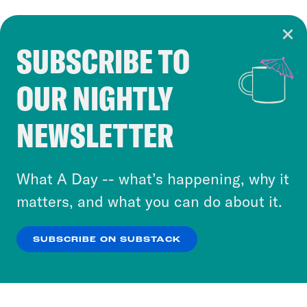
SUBSCRIBE TO
Cookie Notice
OUR NIGHTLY
Cookies and similar technologies are used by
Crooked Media and our third-party partners to
NEWSLETTER
personalize content and ads. You can click “OK”
to accept these cookies and similar technologies
or select “No Thanks” to opt out. You can learn
What A Day -- what’s happening, why it
more about our privacy practices by reviewing
matters, and what you can do about it.
our
Privacy Policy
.
SUBSCRIBE ON SUBSTACK
OK
NO THANKS