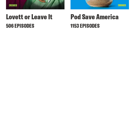
Lovett or Leave It
Pod Save America
506 EPISODES
1153 EPISODES