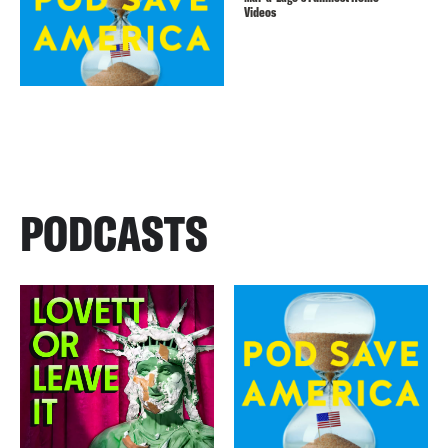
Videos
PODCASTS