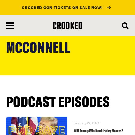
CROOKED CON TICKETS ON SALE NOW!
skip
to
MCCONNELL
main
content
PODCAST EPISODES
February 27, 2024
Will Trump Win Back Haley Voters?