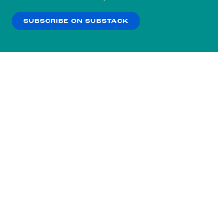
our
Privacy Policy
.
SUBSCRIBE ON SUBSTACK
OK
NO THANKS