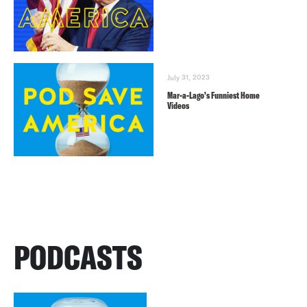
July 31, 2023
Mar-a-Lago’s Funniest Home
Videos
PODCASTS