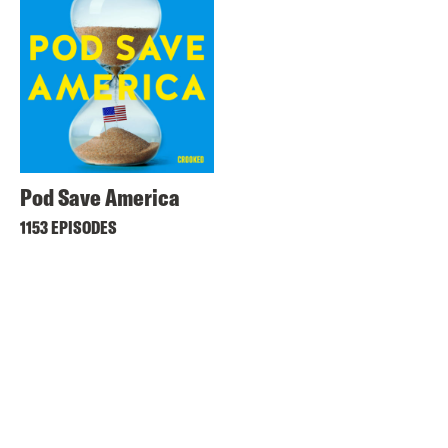
Pod Save America
1153 EPISODES