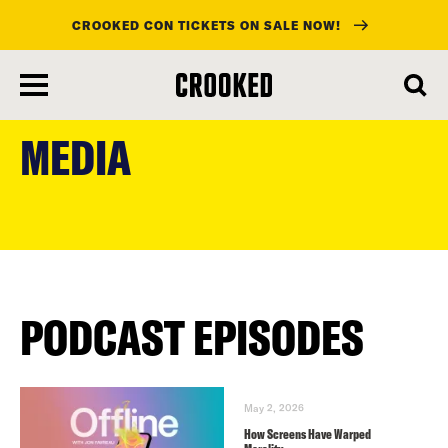
CROOKED CON TICKETS ON SALE NOW!
skip
to
MEDIA
main
content
PODCAST EPISODES
May 2, 2026
How Screens Have Warped