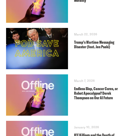
Morality
March 22, 2026
Trump’s Wartime Messaging
Disaster (feat. Jen Psaki)
March 7, 2026
Endless Slop, Cancer Cures, or
Robot Apocalypse? Derek
Thompson on Our AI Future
January 10, 2026
ICE Killings and the Death of