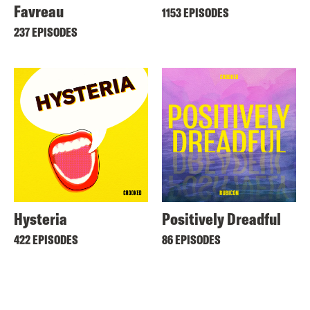
Favreau
1153 EPISODES
237 EPISODES
Hysteria
Positively Dreadful
422 EPISODES
86 EPISODES