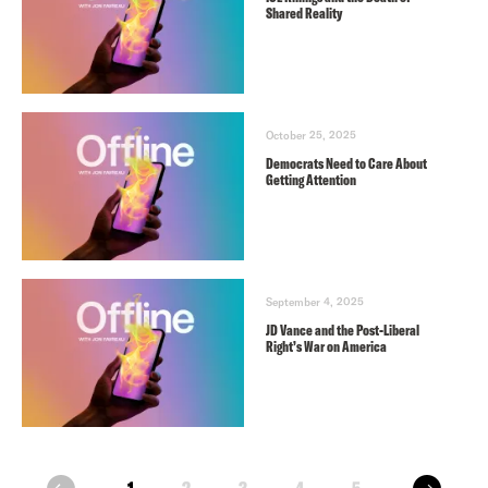
Shared Reality
October 25, 2025
Democrats Need to Care About
Getting Attention
September 4, 2025
JD Vance and the Post-Liberal
Right’s War on America
next