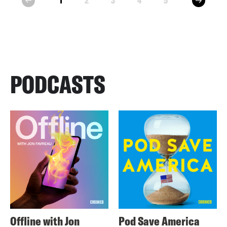
1
2
3
4
5
prev
PODCASTS
Offline with Jon
Pod Save America