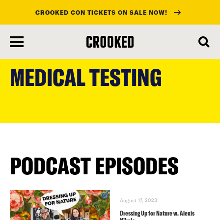
CROOKED CON TICKETS ON SALE NOW!
skip
to
MEDICAL TESTING
main
content
PODCAST EPISODES
August 17, 2023
Dressing Up for Nature w. Alexis