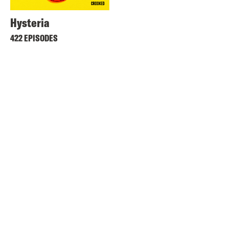
Hysteria
422 EPISODES