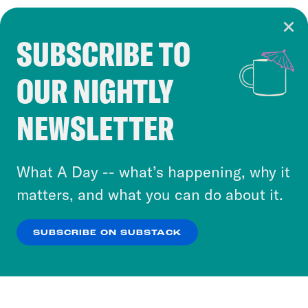
SUBSCRIBE TO
Cookie Notice
OUR NIGHTLY
Cookies and similar technologies are used by
Crooked Media and our third-party partners to
NEWSLETTER
personalize content and ads. You can click “OK”
to accept these cookies and similar technologies
or select “No Thanks” to opt out. You can learn
What A Day -- what’s happening, why it
more about our privacy practices by reviewing
matters, and what you can do about it.
our
Privacy Policy
.
SUBSCRIBE ON SUBSTACK
OK
NO THANKS