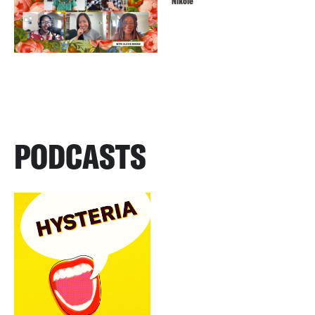
Nikole
PODCASTS