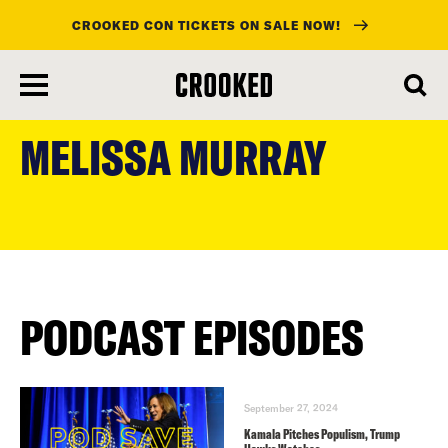
CROOKED CON TICKETS ON SALE NOW!
skip
to
MELISSA MURRAY
main
content
PODCAST EPISODES
September 27, 2024
Kamala Pitches Populism, Trump