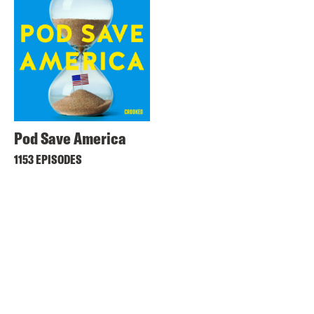
Pod Save America
1153 EPISODES