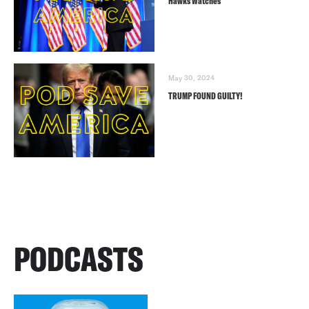
Hawks Watches
May 30, 2024
TRUMP FOUND GUILTY!
PODCASTS