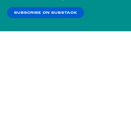
our
Privacy Policy
.
SUBSCRIBE ON SUBSTACK
OK
NO THANKS