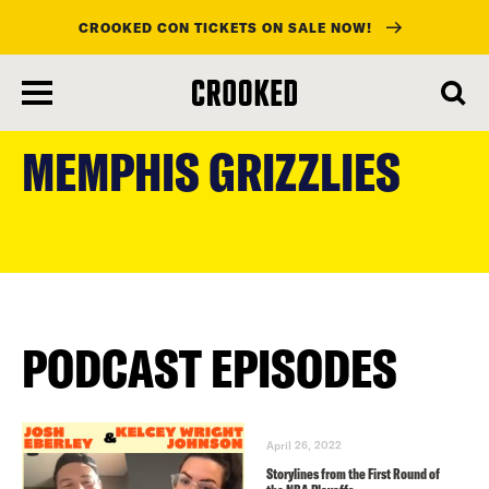
CROOKED CON TICKETS ON SALE NOW!
skip
to
MEMPHIS GRIZZLIES
main
content
PODCAST EPISODES
April 26, 2022
Storylines from the First Round of