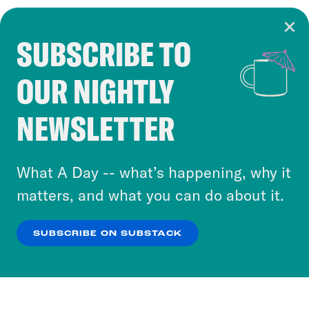
SUBSCRIBE TO
Cookie Notice
OUR NIGHTLY
Cookies and similar technologies are used by
Crooked Media and our third-party partners to
NEWSLETTER
personalize content and ads. You can click “OK”
to accept these cookies and similar technologies
or select “No Thanks” to opt out. You can learn
What A Day -- what’s happening, why it
more about our privacy practices by reviewing
matters, and what you can do about it.
our
Privacy Policy
.
SUBSCRIBE ON SUBSTACK
OK
NO THANKS