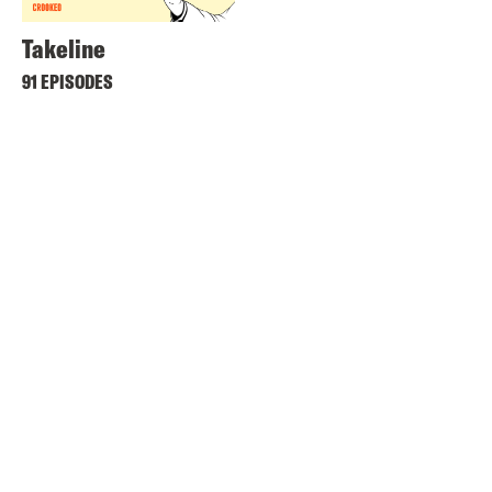
Takeline
91 EPISODES