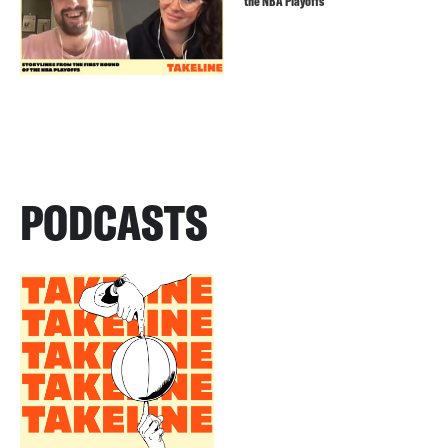
the NBA Playoffs
PODCASTS