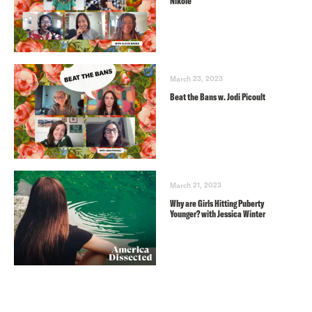
Nikole
March 23, 2023
Beat the Bans w. Jodi Picoult
March 21, 2023
Why are Girls Hitting Puberty
Younger? with Jessica Winter