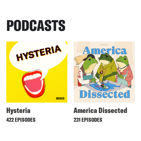
PODCASTS
Hysteria
America Dissected
422 EPISODES
231 EPISODES