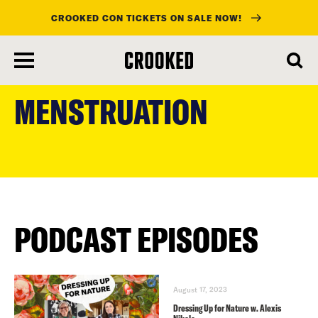
CROOKED CON TICKETS ON SALE NOW!
skip
to
MENSTRUATION
main
content
PODCAST EPISODES
August 17, 2023
Dressing Up for Nature w. Alexis