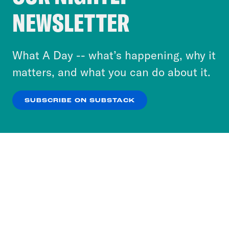
Crooked Media and our third-party partners to
NEWSLETTER
personalize content and ads. You can click “OK”
to accept these cookies and similar technologies
or select “No Thanks” to opt out. You can learn
What A Day -- what’s happening, why it
more about our privacy practices by reviewing
matters, and what you can do about it.
our
Privacy Policy
.
SUBSCRIBE ON SUBSTACK
OK
NO THANKS