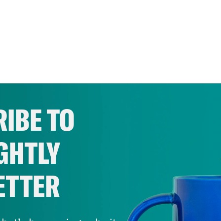
IBE TO
GHTLY
ETTER