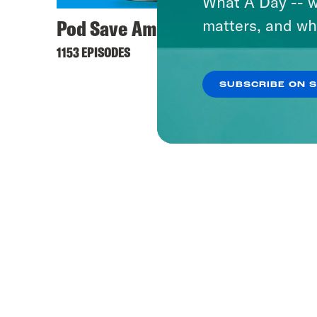
What A Day -- w
Pod Save America
Takel
matters, and wh
1153 EPISODES
91 EPISO
SUBSCRIBE ON 