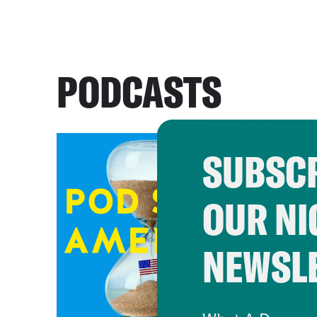
PODCASTS
SUBSCR
OUR NI
NEWSL