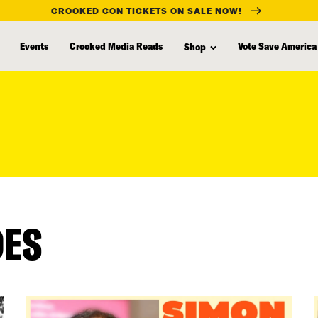
CROOKED CON TICKETS ON SALE NOW!
Events
Crooked Media Reads
Vote Save America
Shop
DES