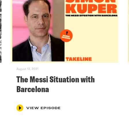
August 13, 2021
The Messi Situation with
Barcelona
VIEW EPISODE