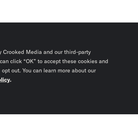
y Crooked Media and our third-party
 can click “OK” to accept these cookies and
o opt out. You can learn more about our
licy
.
Subscrib