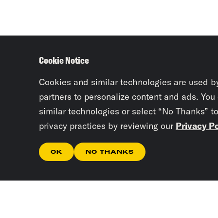
Cookie Notice
Cookies and similar technologies are used b
partners to personalize content and ads. You
similar technologies or select “No Thanks” t
privacy practices by reviewing our
Privacy Po
OK
NO THANKS