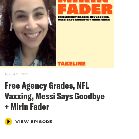
August 10, 2021
Free Agency Grades, NFL
Vaxxing, Messi Says Goodbye
+ Mirin Fader
VIEW EPISODE