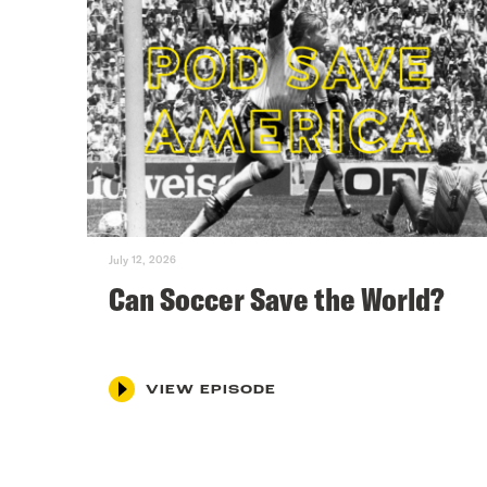
July 12, 2026
Can Soccer Save the World?
VIEW EPISODE