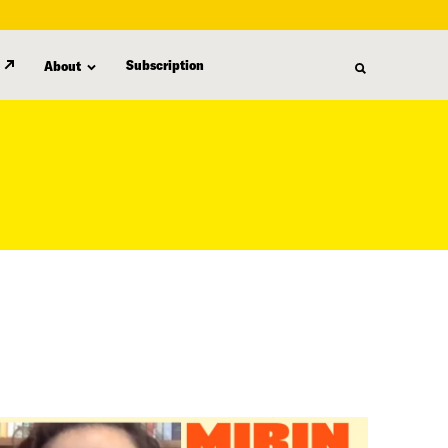
Subscription
About