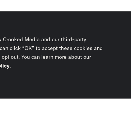
y Crooked Media and our third-party
 can click “OK” to accept these cookies and
o opt out. You can learn more about our
licy
.
Subscrib
newslet