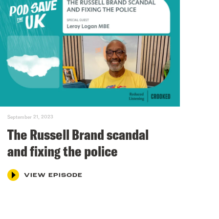
September 21, 2023
The Russell Brand scandal
and fixing the police
VIEW EPISODE