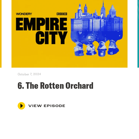
October 7, 2024
6. The Rotten Orchard
VIEW EPISODE