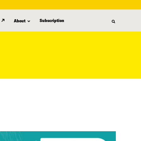
Subscription
About