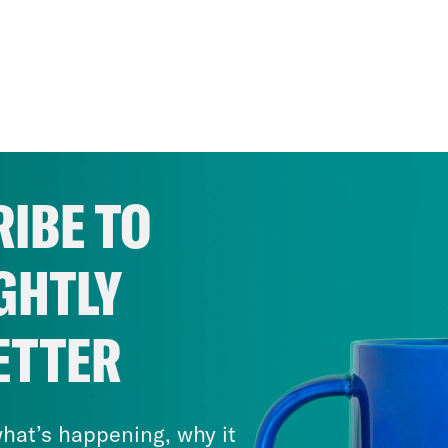
IBE TO
GHTLY
ETTER
hat’s happening, why it