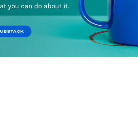
ave the UK
at you can do about it.
SODES
SUBSTACK