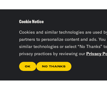
Cookie Notice
Cookies and similar technologies are used b
partners to personalize content and ads. You
similar technologies or select “No Thanks” t
privacy practices by reviewing our
Privacy Po
OK
NO THANKS