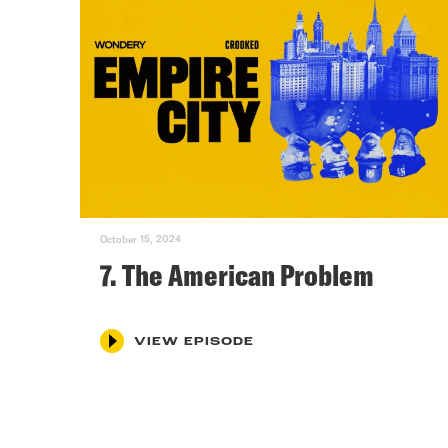
October 15, 2024
7. The American Problem
VIEW EPISODE