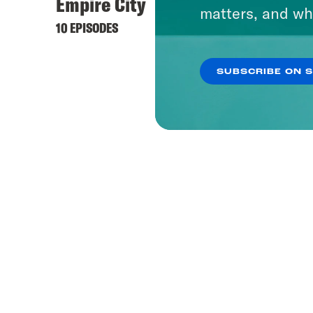
Empire City
Pod S
matters, and wh
10 EPISODES
166 EPI
SUBSCRIBE ON 