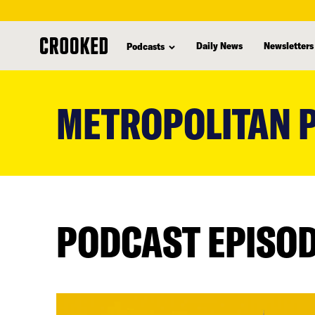
Daily News
Newsletters
Podcasts
skip
to
METROPOLITAN P
main
content
PODCAST EPISO