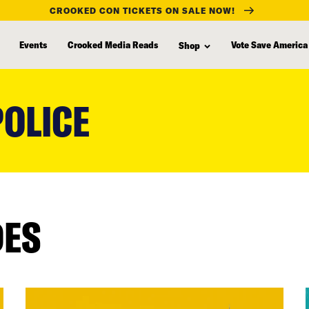
CROOKED CON TICKETS ON SALE NOW!
Events
Crooked Media Reads
Vote Save America
Shop
OLICE
DES