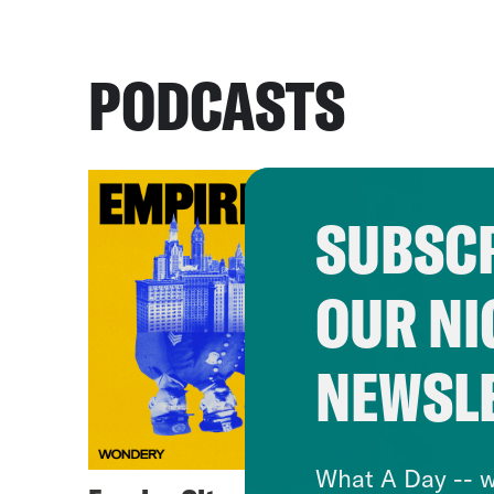
PODCASTS
SUBSCR
OUR NI
NEWSL
What A Day -- w