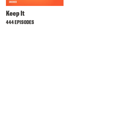
Keep It
444 EPISODES