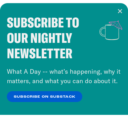
SUBSCRIBE TO
Cookie Notice
OUR NIGHTLY
Cookies and similar technologies are used by
Crooked Media and our third-party partners to
NEWSLETTER
personalize content and ads. You can click “OK”
to accept these cookies and similar technologies
or select “No Thanks” to opt out. You can learn
What A Day -- what’s happening, why it
more about our privacy practices by reviewing
matters, and what you can do about it.
our
Privacy Policy
.
SUBSCRIBE ON SUBSTACK
OK
NO THANKS