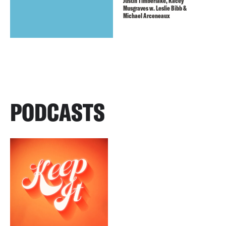
Justin Timberlake, Kacey
Musgraves w. Leslie Bibb &
Michael Arceneaux
PODCASTS