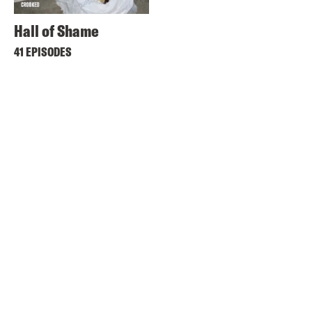
Hall of Shame
41 EPISODES