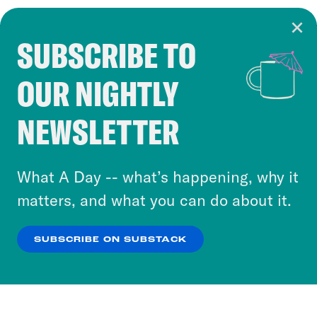
SUBSCRIBE TO
Cookie Notice
OUR NIGHTLY
Cookies and similar technologies are used by
Crooked Media and our third-party partners to
NEWSLETTER
personalize content and ads. You can click “OK”
to accept these cookies and similar technologies
or select “No Thanks” to opt out. You can learn
What A Day -- what’s happening, why it
more about our privacy practices by reviewing
matters, and what you can do about it.
our
Privacy Policy
.
SUBSCRIBE ON SUBSTACK
OK
NO THANKS