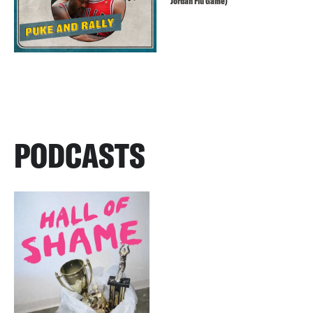
Jordan Flu Game)
PODCASTS