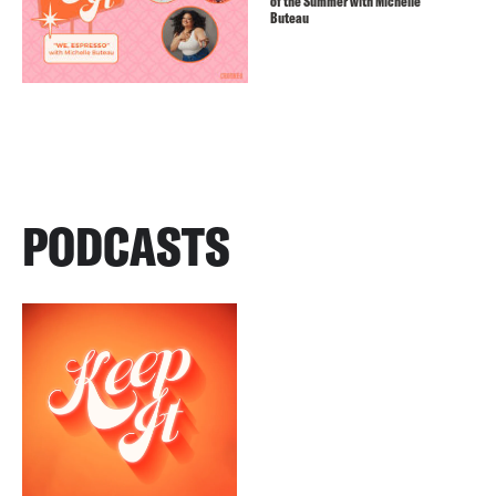
of the Summer with Michelle
Buteau
PODCASTS