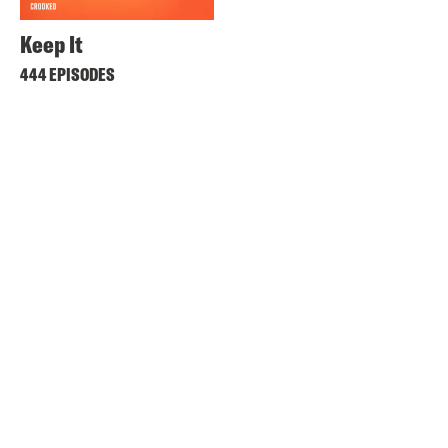
Keep It
444 EPISODES