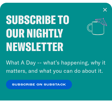
SUBSCRIBE TO
Cookie Notice
OUR NIGHTLY
Cookies and similar technologies are used by
Crooked Media and our third-party partners to
NEWSLETTER
personalize content and ads. You can click “OK”
to accept these cookies and similar technologies
or select “No Thanks” to opt out. You can learn
What A Day -- what’s happening, why it
more about our privacy practices by reviewing
matters, and what you can do about it.
our
Privacy Policy
.
SUBSCRIBE ON SUBSTACK
OK
NO THANKS