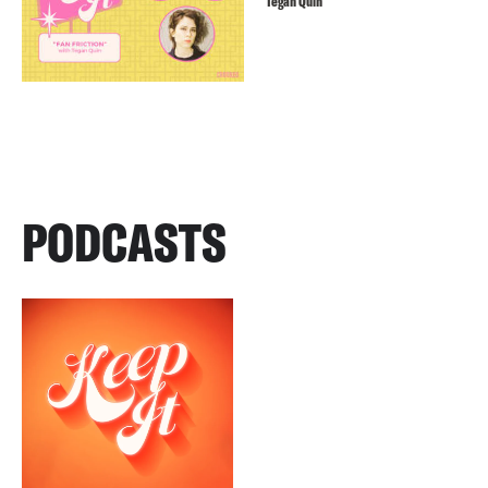
Tegan Quin
PODCASTS