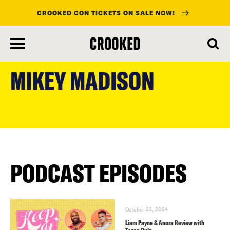
CROOKED CON TICKETS ON SALE NOW!
skip
to
MIKEY MADISON
main
content
PODCAST EPISODES
October 23, 2024
Liam Payne & Anora Review with