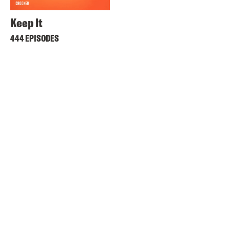
Keep It
444 EPISODES