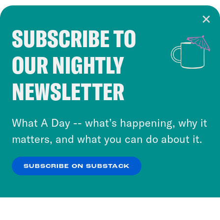
SUBSCRIBE TO
Cookie Notice
OUR NIGHTLY
Cookies and similar technologies are used by
Crooked Media and our third-party partners to
NEWSLETTER
personalize content and ads. You can click “OK”
to accept these cookies and similar technologies
or select “No Thanks” to opt out. You can learn
What A Day -- what’s happening, why it
more about our privacy practices by reviewing
matters, and what you can do about it.
our
Privacy Policy
.
SUBSCRIBE ON SUBSTACK
OK
NO THANKS