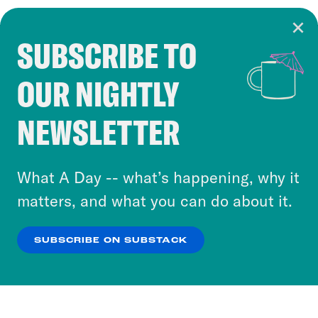
SUBSCRIBE TO
Cookie Notice
OUR NIGHTLY
Cookies and similar technologies are used by
Crooked Media and our third-party partners to
NEWSLETTER
personalize content and ads. You can click “OK”
to accept these cookies and similar technologies
or select “No Thanks” to opt out. You can learn
What A Day -- what’s happening, why it
more about our privacy practices by reviewing
matters, and what you can do about it.
our
Privacy Policy
.
SUBSCRIBE ON SUBSTACK
OK
NO THANKS