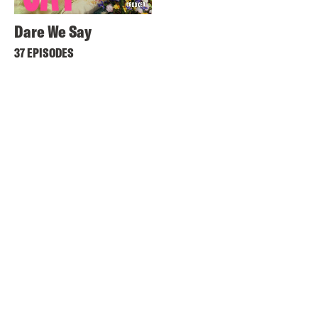
Dare We Say
37 EPISODES