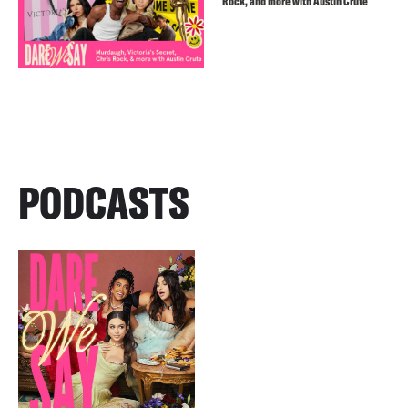
Rock, and more with Austin Crute
PODCASTS