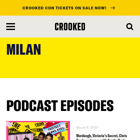
CROOKED CON TICKETS ON SALE NOW!
skip
to
MILAN
main
content
PODCAST EPISODES
March 9, 2023
Murdaugh, Victoria’s Secret, Chris