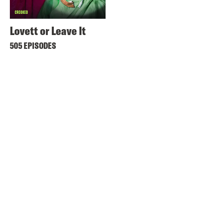
Lovett or Leave It
505 EPISODES