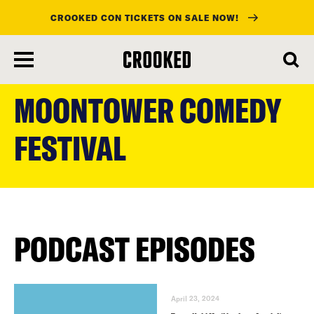
CROOKED CON TICKETS ON SALE NOW!
skip
to
MOONTOWER COMEDY
main
content
FESTIVAL
PODCAST EPISODES
April 23, 2024