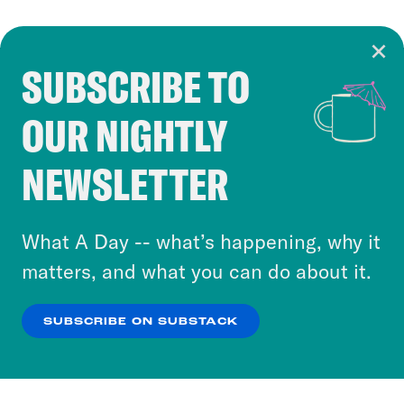
SUBSCRIBE TO
Cookie Notice
OUR NIGHTLY
Cookies and similar technologies are used by
Crooked Media and our third-party partners to
NEWSLETTER
personalize content and ads. You can click “OK”
to accept these cookies and similar technologies
or select “No Thanks” to opt out. You can learn
What A Day -- what’s happening, why it
more about our privacy practices by reviewing
matters, and what you can do about it.
our
Privacy Policy
.
SUBSCRIBE ON SUBSTACK
OK
NO THANKS