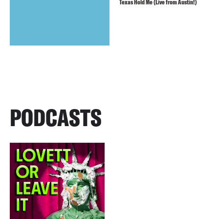
Texas Hold Me (Live from Austin!)
PODCASTS