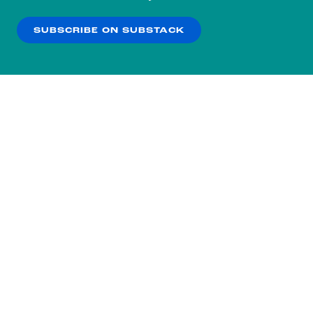
our
Privacy Policy
.
SUBSCRIBE ON SUBSTACK
OK
NO THANKS