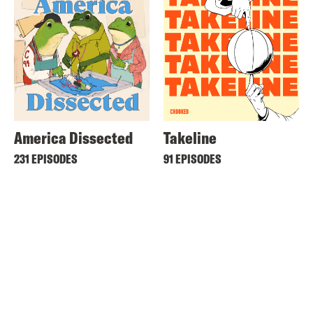
America Dissected
Takeline
231 EPISODES
91 EPISODES