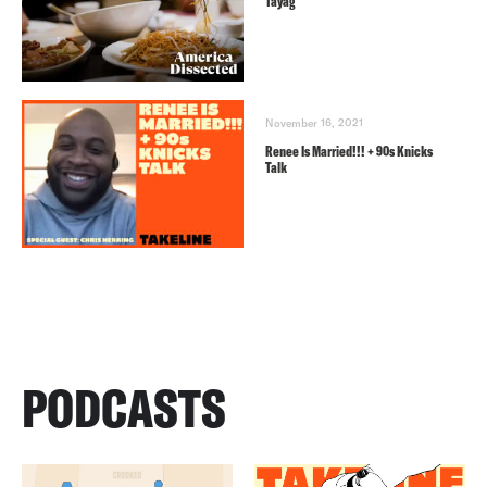
Tayag
November 16, 2021
Renee Is Married!!! + 90s Knicks
Talk
PODCASTS