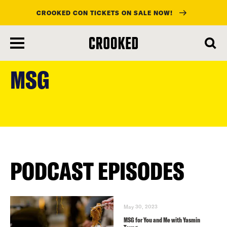
CROOKED CON TICKETS ON SALE NOW!
skip
to
MSG
main
content
PODCAST EPISODES
May 30, 2023
MSG for You and Me with Yasmin