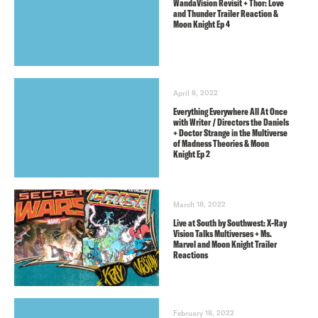
WandaVision Revisit + Thor: Love
and Thunder Trailer Reaction &
Moon Knight Ep 4
April 8, 2022
Everything Everywhere All At Once
with Writer / Directors the Daniels
+ Doctor Strange in the Multiverse
of Madness Theories & Moon
Knight Ep 2
March 18, 2022
Live at South by Southwest: X-Ray
Vision Talks Multiverses + Ms.
Marvel and Moon Knight Trailer
Reactions
February 18, 2022