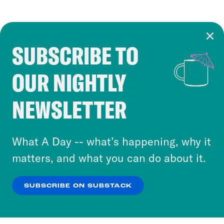
SUBSCRIBE TO
Cookie Notice
OUR NIGHTLY
Cookies and similar technologies are used by
Crooked Media and our third-party partners to
NEWSLETTER
personalize content and ads. You can click “OK”
to accept these cookies and similar technologies
or select “No Thanks” to opt out. You can learn
What A Day -- what’s happening, why it
more about our privacy practices by reviewing
matters, and what you can do about it.
our
Privacy Policy
.
SUBSCRIBE ON SUBSTACK
OK
NO THANKS