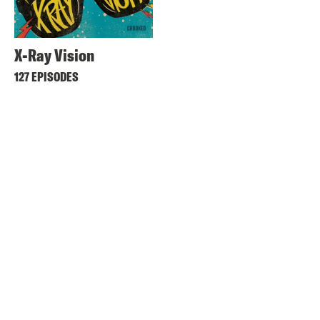
X-Ray Vision
127 EPISODES