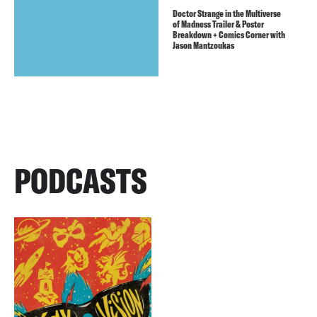
Doctor Strange in the Multiverse
of Madness Trailer & Poster
Breakdown + Comics Corner with
Jason Mantzoukas
PODCASTS