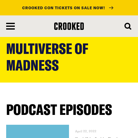
CROOKED CON TICKETS ON SALE NOW!
skip
to
MULTIVERSE OF
main
content
MADNESS
PODCAST EPISODES
April 22, 2022