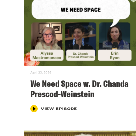
April 23, 2026
We Need Space w. Dr. Chanda
Prescod-Weinstein
VIEW EPISODE