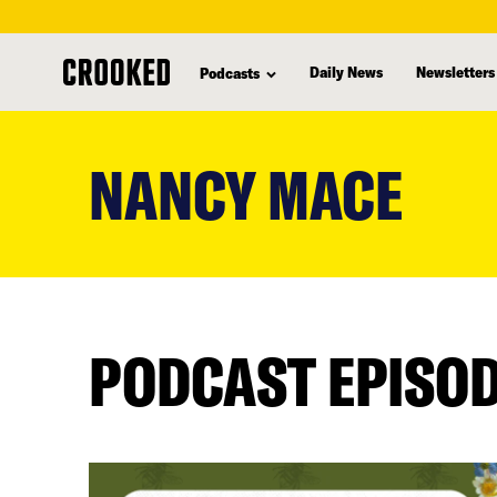
Daily News
Newsletters
Podcasts
skip
to
NANCY MACE
main
content
PODCAST EPISO