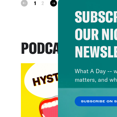
next
1
2
prev
SUBSCR
OUR NI
PODCASTS
NEWSL
What A Day -- w
matters, and wh
SUBSCRIBE ON 