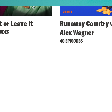
t or Leave It
Runaway Country 
Alex Wagner
SODES
40 EPISODES