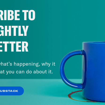
IBE TO
GHTLY
ETTER
hat’s happening, why it
at you can do about it.
SUBSTACK