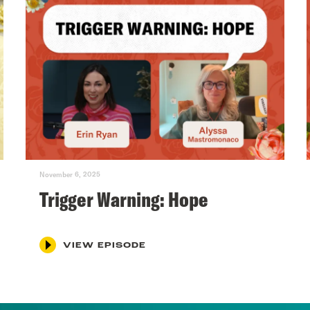
November 6, 2025
Trigger Warning: Hope
VIEW EPISODE