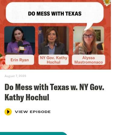
August 7, 2025
Do Mess with Texas w. NY Gov.
Kathy Hochul
VIEW EPISODE