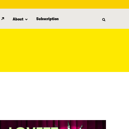
Subscription
About