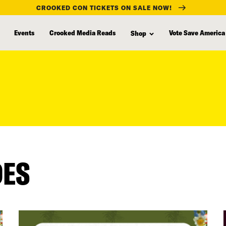
CROOKED CON TICKETS ON SALE NOW!
Events
Crooked Media Reads
Vote Save America
Shop
DES