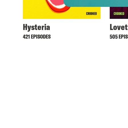
Hysteria
Lovet
421 EPISODES
505 EPI