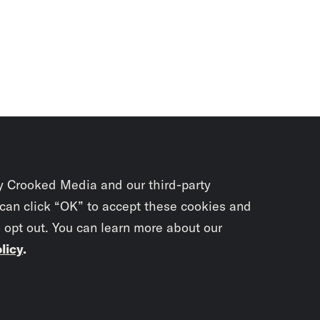
y Crooked Media and our third-party
 can click “OK” to accept these cookies and
o opt out. You can learn more about our
licy
.