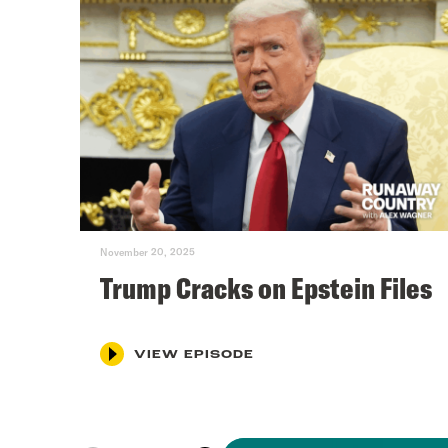
November 20, 2025
Trump Cracks on Epstein Files
VIEW EPISODE