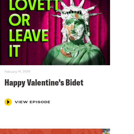
February 14, 2026
Happy Valentine’s Bidet
VIEW EPISODE