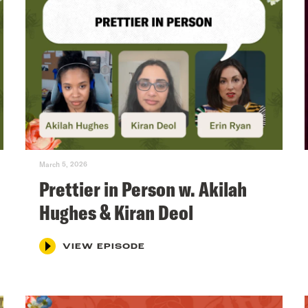
March 5, 2026
Prettier in Person w. Akilah
Hughes & Kiran Deol
VIEW EPISODE