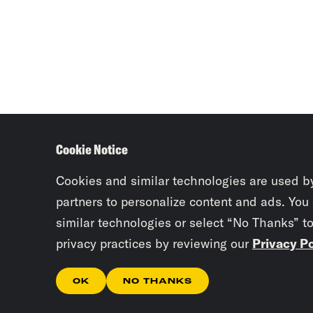
Cookie Notice
Cookies and similar technologies are used b
partners to personalize content and ads. You
similar technologies or select “No Thanks” t
privacy practices by reviewing our
Privacy Po
OK
NO THANKS