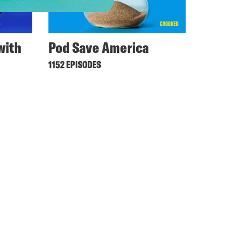
with
Pod Save America
1152 EPISODES