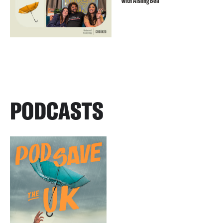
with Aisling Bea
PODCASTS