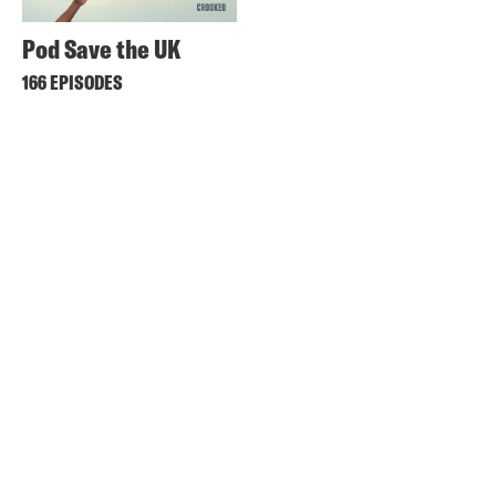
Pod Save the UK
166 EPISODES