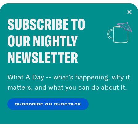
SUBSCRIBE TO
Cookie Notice
OUR NIGHTLY
Cookies and similar technologies are used by
Crooked Media and our third-party partners to
NEWSLETTER
personalize content and ads. You can click “OK”
to accept these cookies and similar technologies
or select “No Thanks” to opt out. You can learn
What A Day -- what’s happening, why it
more about our privacy practices by reviewing
matters, and what you can do about it.
our
Privacy Policy
.
SUBSCRIBE ON SUBSTACK
OK
NO THANKS