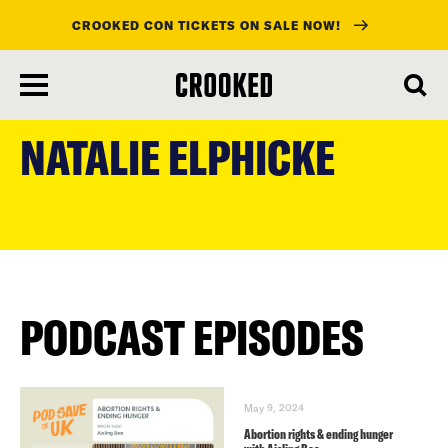
CROOKED CON TICKETS ON SALE NOW!
skip
to
NATALIE ELPHICKE
main
content
PODCAST EPISODES
May 9, 2024
Abortion rights & ending hunger