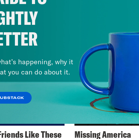
GHTLY
ETTER
hat’s happening, why it
at you can do about it.
SUBSTACK
Friends Like These
Missing America