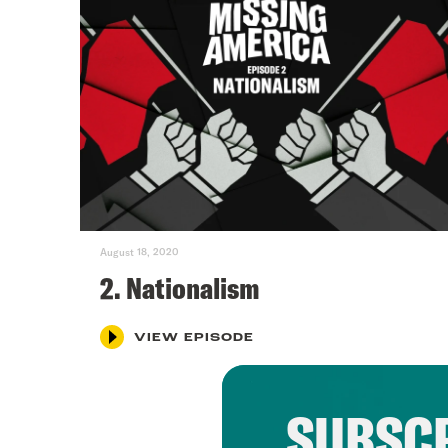
August 18, 2020
2. Nationalism
VIEW EPISODE
SUBSCR