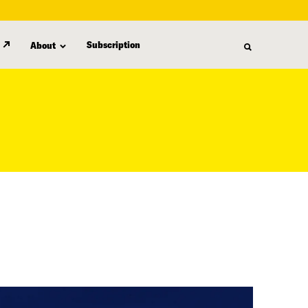
Subscription
About