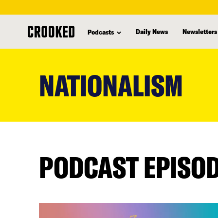
Daily News
Newsletters
Podcasts
skip
to
NATIONALISM
main
content
PODCAST EPISO