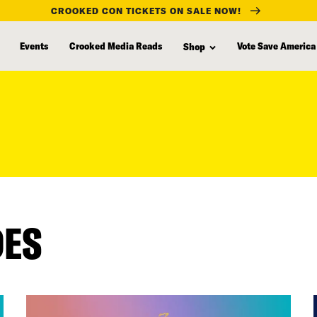
CROOKED CON TICKETS ON SALE NOW!
Events
Crooked Media Reads
Vote Save America
Shop
DES