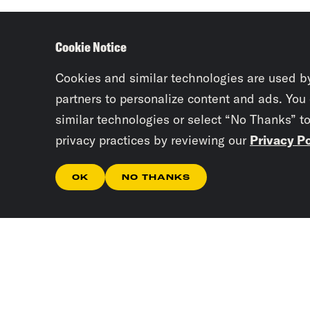
Cookie Notice
Cookies and similar technologies are used b
partners to personalize content and ads. You
similar technologies or select “No Thanks” t
privacy practices by reviewing our
Privacy Po
OK
NO THANKS