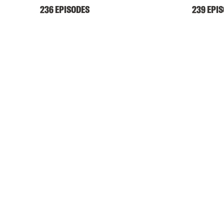
236 EPISODES
239 EPI