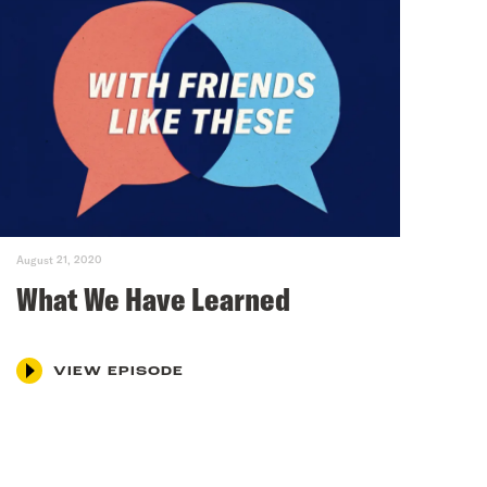
August 21, 2020
What We Have Learned
VIEW EPISODE