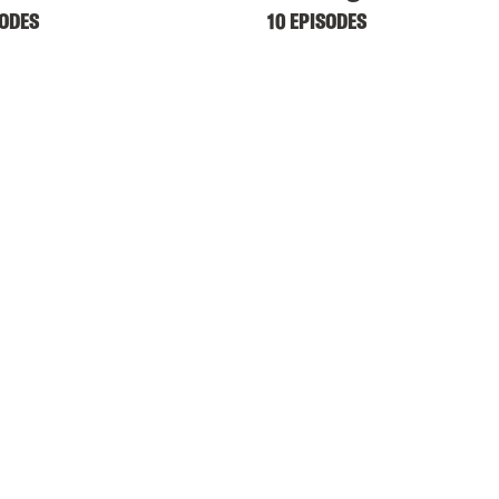
SODES
10 EPISODES