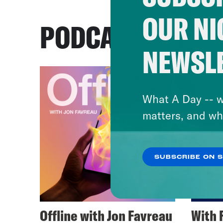
OUR NI
PODCASTS
NEWSL
What A Day -- w
matters, and wh
SUBSCRIBE ON 
Offline with Jon Favreau
With 