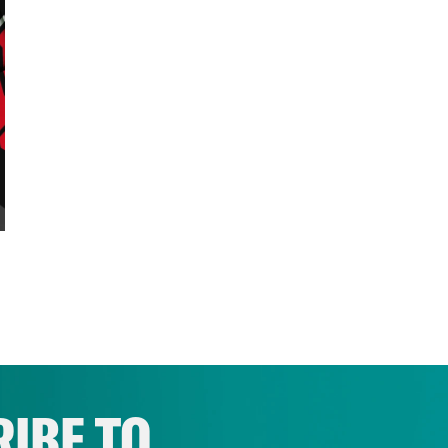
IBE TO