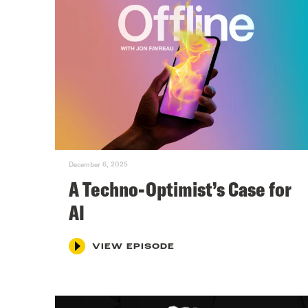
December 6, 2025
A Techno-Optimist’s Case for
AI
VIEW EPISODE