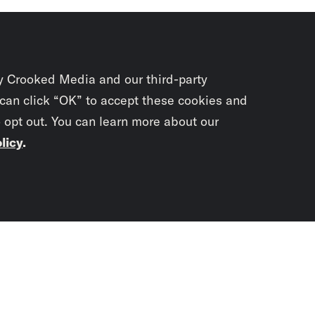
y Crooked Media and our third-party
 can click “OK” to accept these cookies and
o opt out. You can learn more about our
licy
.
Subscrib
newslet