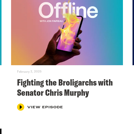
February 2, 2025
Fighting the Broligarchs with
Senator Chris Murphy
VIEW EPISODE