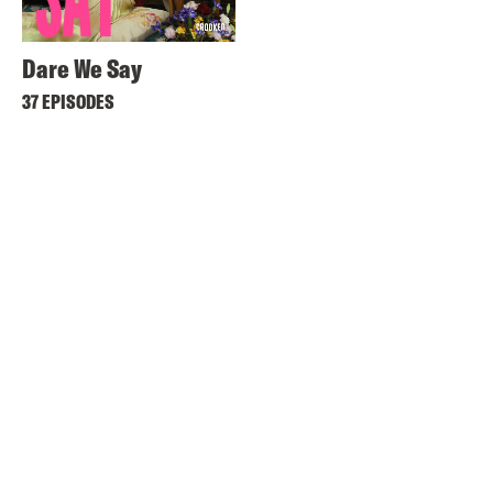
Dare We Say
37 EPISODES