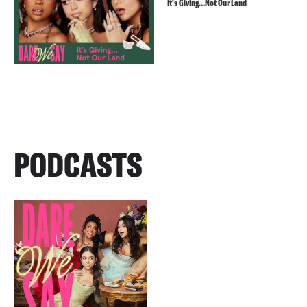
It’s Giving…Not Our Land
PODCASTS