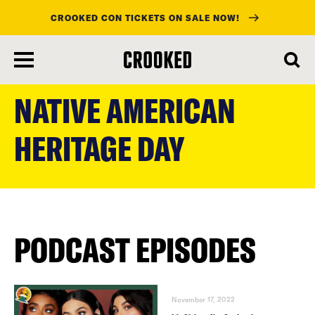
CROOKED CON TICKETS ON SALE NOW!
skip
to
NATIVE AMERICAN
main
content
HERITAGE DAY
PODCAST EPISODES
November 17, 2022