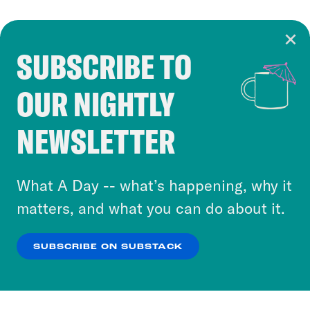
SUBSCRIBE TO
Cookie Notice
OUR NIGHTLY
Cookies and similar technologies are used by
Crooked Media and our third-party partners to
NEWSLETTER
personalize content and ads. You can click “OK”
to accept these cookies and similar technologies
or select “No Thanks” to opt out. You can learn
What A Day -- what’s happening, why it
more about our privacy practices by reviewing
matters, and what you can do about it.
our
Privacy Policy
.
SUBSCRIBE ON SUBSTACK
OK
NO THANKS