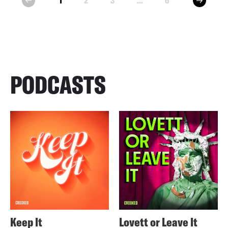
1
2
3
...
6
prev
PODCASTS
Keep It
Lovett or Leave It