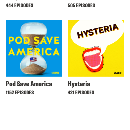
444 EPISODES
505 EPISODES
Pod Save America
Hysteria
1152 EPISODES
421 EPISODES