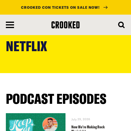
CROOKED CON TICKETS ON SALE NOW!
skip
to
NETFLIX
main
content
PODCAST EPISODES
July 29, 2026
Now We’re Making Rock