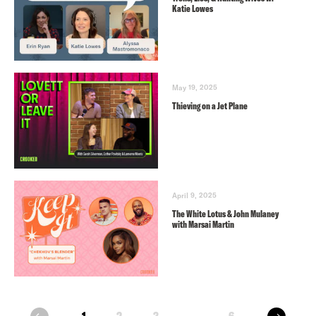
Katie Lowes
May 19, 2025
Thieving on a Jet Plane
April 9, 2025
The White Lotus & John Mulaney
with Marsai Martin
next