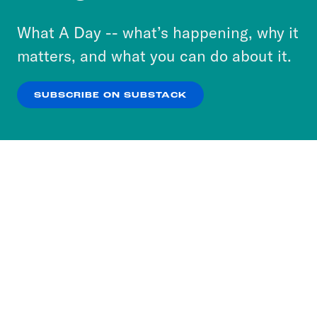
to accept these cookies and similar technologies
or select “No Thanks” to opt out. You can learn
What A Day -- what’s happening, why it
more about our privacy practices by reviewing
matters, and what you can do about it.
our
Privacy Policy
.
SUBSCRIBE ON SUBSTACK
OK
NO THANKS