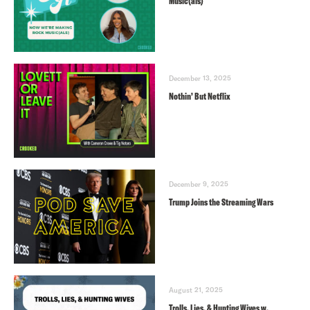
Music(als)
December 13, 2025
Nothin’ But Netflix
December 9, 2025
Trump Joins the Streaming Wars
August 21, 2025
Trolls, Lies, & Hunting Wives w.