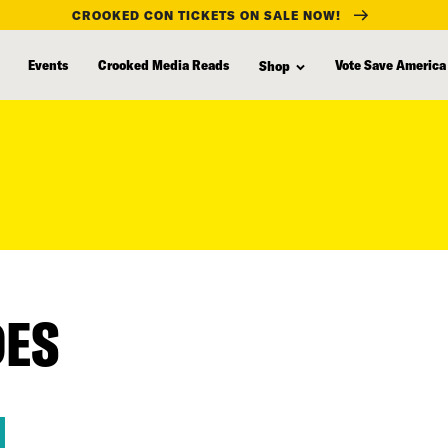
CROOKED CON TICKETS ON SALE NOW!
Events
Crooked Media Reads
Vote Save America
Shop
DES