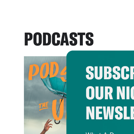
PODCASTS
SUBSCR
OUR NI
NEWSL