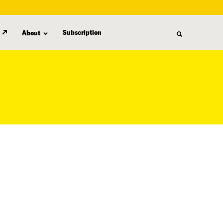
Subscription
About