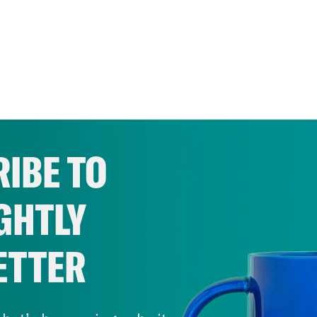
IBE TO
GHTLY
ETTER