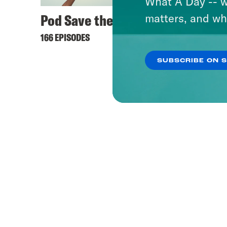
What A Day -- w
Pod Save the UK
matters, and wh
166 EPISODES
SUBSCRIBE ON 