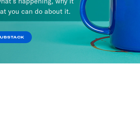
hat’s happening, why it
at you can do about it.
SUBSTACK