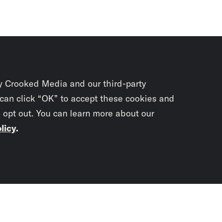
y Crooked Media and our third-party
 can click “OK” to accept these cookies and
o opt out. You can learn more about our
licy
.
Subscrib