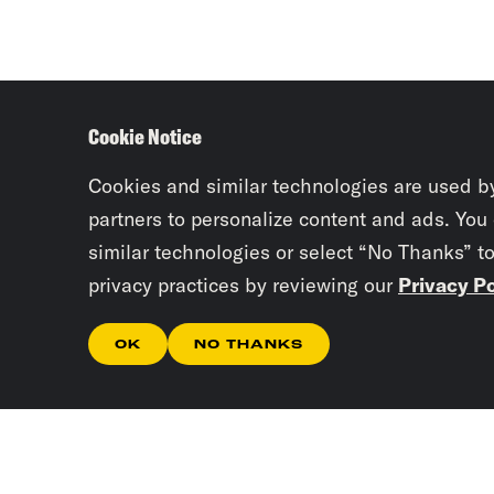
Cookie Notice
Cookies and similar technologies are used b
partners to personalize content and ads. You
similar technologies or select “No Thanks” t
privacy practices by reviewing our
Privacy Po
OK
NO THANKS