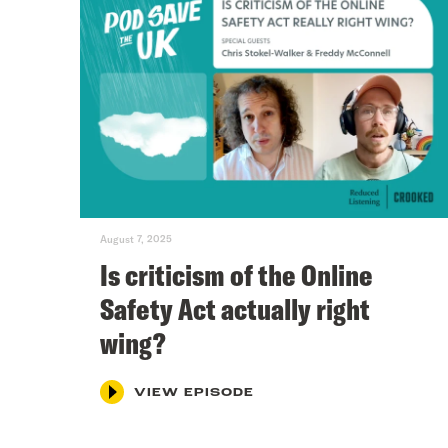
August 7, 2025
Is criticism of the Online
Safety Act actually right
wing?
VIEW EPISODE