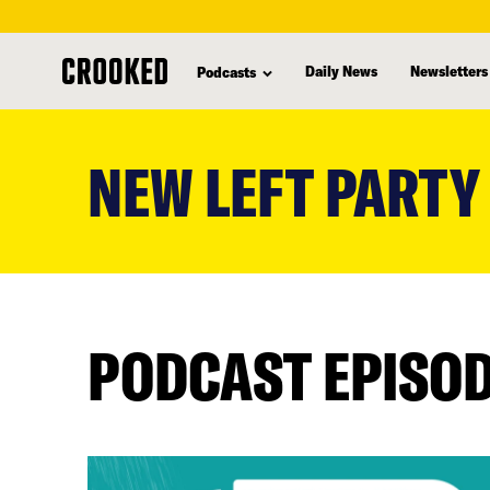
Daily News
Newsletters
Podcasts
skip
to
NEW LEFT PARTY
main
content
PODCAST EPISO