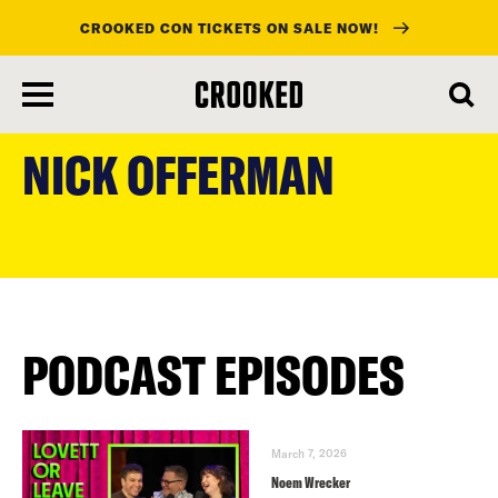
CROOKED CON TICKETS ON SALE NOW!
skip
to
NICK OFFERMAN
main
content
PODCAST EPISODES
March 7, 2026
Noem Wrecker