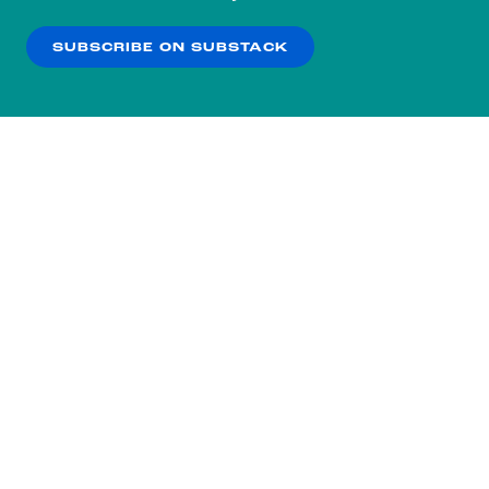
our
Privacy Policy
.
SUBSCRIBE ON SUBSTACK
OK
NO THANKS