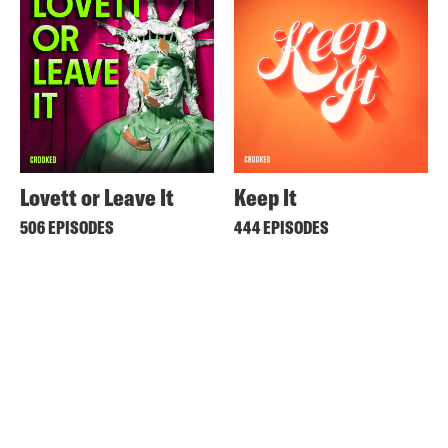
Lovett or Leave It
Keep It
506 EPISODES
444 EPISODES