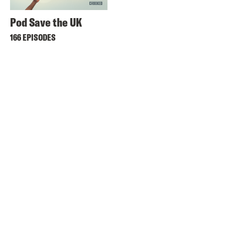
Pod Save the UK
166 EPISODES