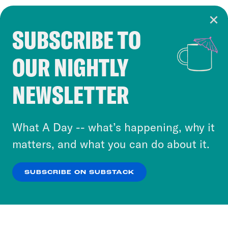
SUBSCRIBE TO
Cookie Notice
OUR NIGHTLY
Cookies and similar technologies are used by
Crooked Media and our third-party partners to
NEWSLETTER
personalize content and ads. You can click “OK”
to accept these cookies and similar technologies
or select “No Thanks” to opt out. You can learn
What A Day -- what’s happening, why it
more about our privacy practices by reviewing
matters, and what you can do about it.
our
Privacy Policy
.
SUBSCRIBE ON SUBSTACK
OK
NO THANKS