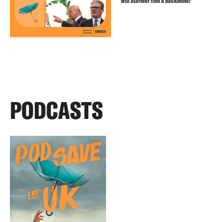
will Starmer find a backbone?
PODCASTS