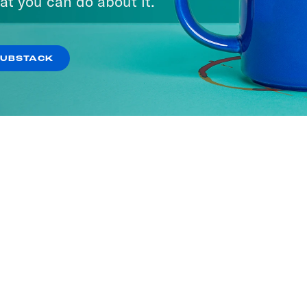
at you can do about it.
SUBSTACK