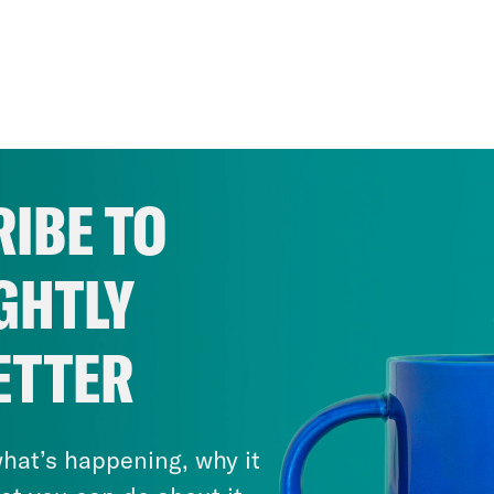
IBE TO
GHTLY
ETTER
hat’s happening, why it