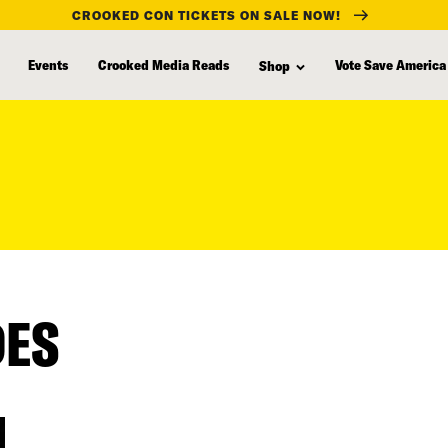
CROOKED CON TICKETS ON SALE NOW!
Events
Crooked Media Reads
Vote Save America
Shop
DES