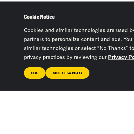
Cookie Notice
Cookies and similar technologies are used b
partners to personalize content and ads. You
similar technologies or select “No Thanks” t
privacy practices by reviewing our
Privacy Po
OK
NO THANKS