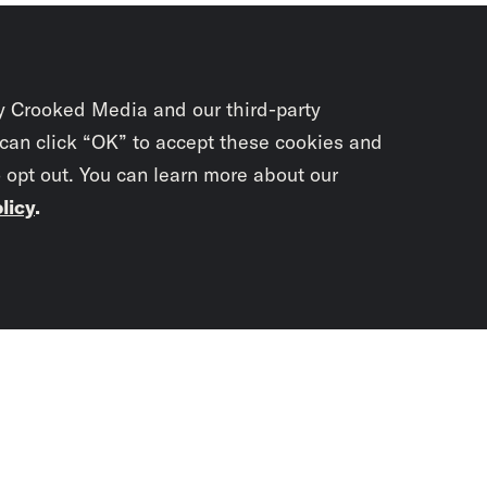
y Crooked Media and our third-party
 can click “OK” to accept these cookies and
o opt out. You can learn more about our
licy
.
Subscrib
newslet