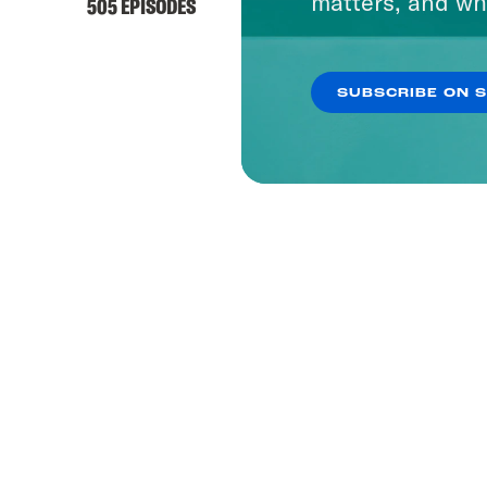
matters, and wh
505 EPISODES
SUBSCRIBE ON 