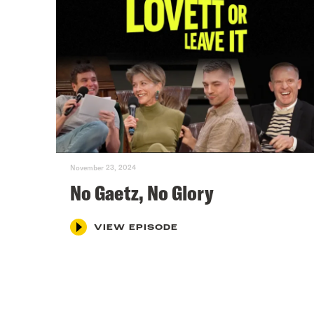
November 23, 2024
No Gaetz, No Glory
VIEW EPISODE