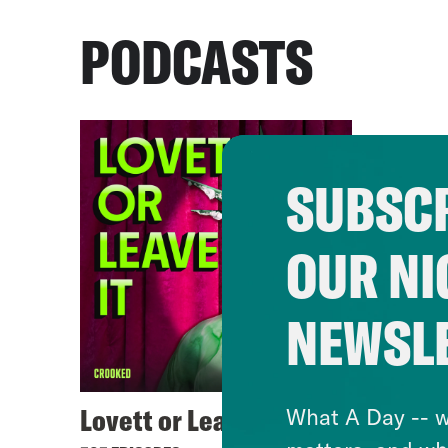
PODCASTS
SUBSCR
OUR NI
NEWSL
Lovett or Leave It
What A Day -- w