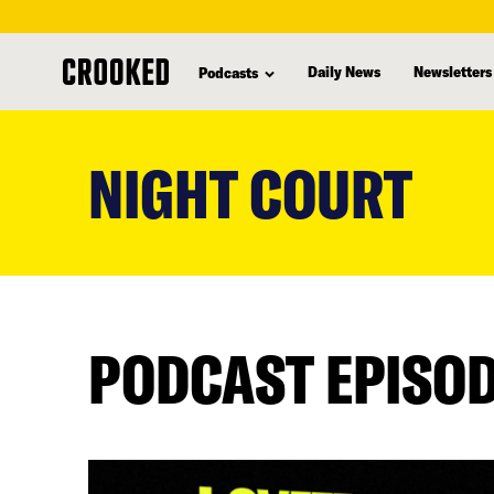
Daily News
Newsletters
Podcasts
skip
to
NIGHT COURT
main
content
PODCAST EPISO