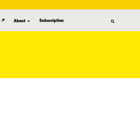
Subscription
About