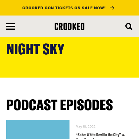
CROOKED CON TICKETS ON SALE NOW!
skip
to
NIGHT SKY
main
content
PODCAST EPISODES
May 18, 2022
“Babe: White Devil in the City” w.