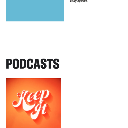
Sissy Spacek
PODCASTS