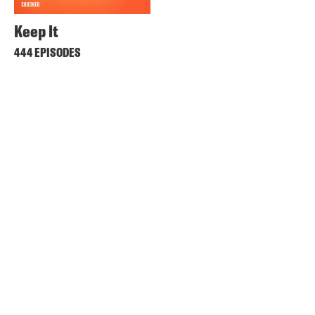
Keep It
444 EPISODES