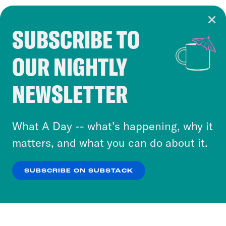
SUBSCRIBE TO
Cookie Notice
OUR NIGHTLY
Cookies and similar technologies are used by
Crooked Media and our third-party partners to
NEWSLETTER
personalize content and ads. You can click “OK”
to accept these cookies and similar technologies
or select “No Thanks” to opt out. You can learn
What A Day -- what’s happening, why it
more about our privacy practices by reviewing
matters, and what you can do about it.
our
Privacy Policy
.
SUBSCRIBE ON SUBSTACK
OK
NO THANKS