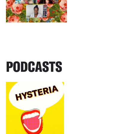
PODCASTS