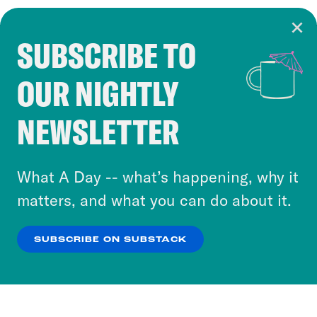
SUBSCRIBE TO
Cookie Notice
OUR NIGHTLY
Cookies and similar technologies are used by
Crooked Media and our third-party partners to
NEWSLETTER
personalize content and ads. You can click “OK”
to accept these cookies and similar technologies
or select “No Thanks” to opt out. You can learn
What A Day -- what’s happening, why it
more about our privacy practices by reviewing
matters, and what you can do about it.
our
Privacy Policy
.
SUBSCRIBE ON SUBSTACK
OK
NO THANKS