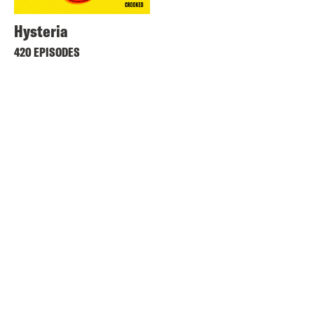
Hysteria
420 EPISODES