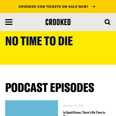
CROOKED CON TICKETS ON SALE NOW!
skip
to
NO TIME TO DIE
main
content
PODCAST EPISODES
October 13, 2021
In Squid Game, There’s No Time to