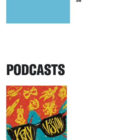
Die
PODCASTS