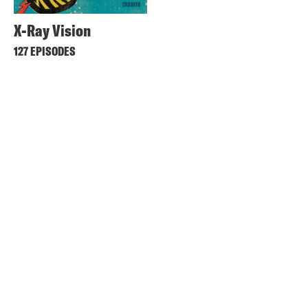
X-Ray Vision
127 EPISODES