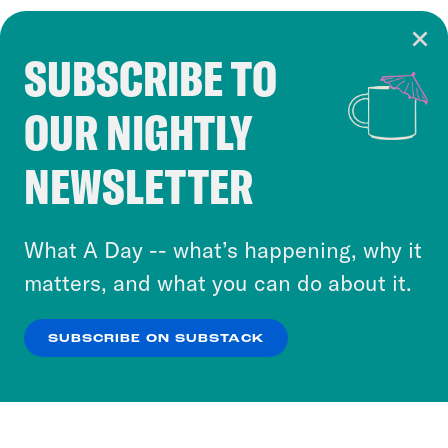
SUBSCRIBE TO
Cookie Notice
OUR NIGHTLY
Cookies and similar technologies are used by
Crooked Media and our third-party partners to
NEWSLETTER
personalize content and ads. You can click “OK”
to accept these cookies and similar technologies
or select “No Thanks” to opt out. You can learn
What A Day -- what’s happening, why it
more about our privacy practices by reviewing
matters, and what you can do about it.
our
Privacy Policy
.
SUBSCRIBE ON SUBSTACK
OK
NO THANKS