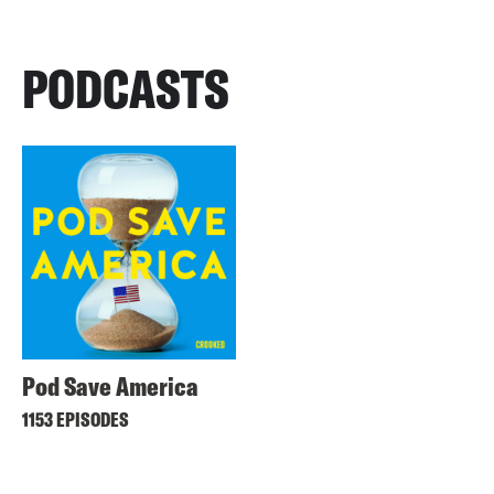
PODCASTS
Pod Save America
1153 EPISODES