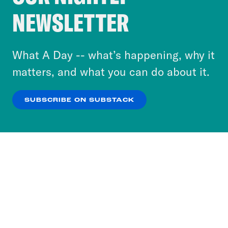
Crooked Media and our third-party partners to
NEWSLETTER
personalize content and ads. You can click “OK”
to accept these cookies and similar technologies
or select “No Thanks” to opt out. You can learn
What A Day -- what’s happening, why it
more about our privacy practices by reviewing
matters, and what you can do about it.
our
Privacy Policy
.
SUBSCRIBE ON SUBSTACK
OK
NO THANKS