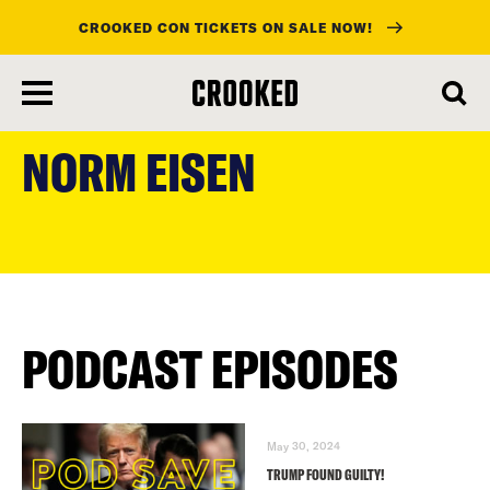
CROOKED CON TICKETS ON SALE NOW!
skip
to
NORM EISEN
main
content
PODCAST EPISODES
May 30, 2024
TRUMP FOUND GUILTY!