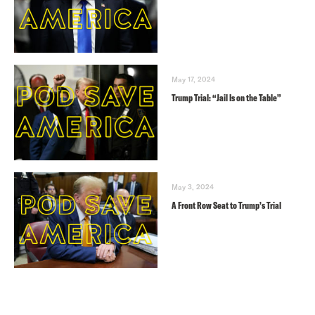
May 17, 2024
Trump Trial: “Jail Is on the Table”
May 3, 2024
A Front Row Seat to Trump’s Trial