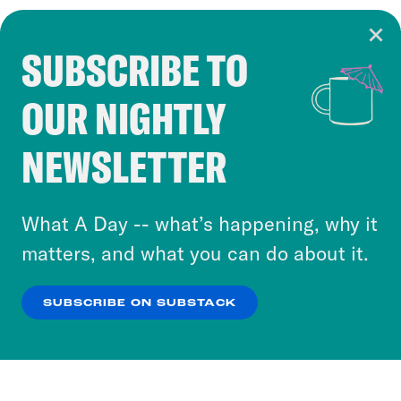
SUBSCRIBE TO
Cookie Notice
OUR NIGHTLY
Cookies and similar technologies are used by
Crooked Media and our third-party partners to
NEWSLETTER
personalize content and ads. You can click “OK”
to accept these cookies and similar technologies
or select “No Thanks” to opt out. You can learn
What A Day -- what’s happening, why it
more about our privacy practices by reviewing
matters, and what you can do about it.
our
Privacy Policy
.
SUBSCRIBE ON SUBSTACK
OK
NO THANKS