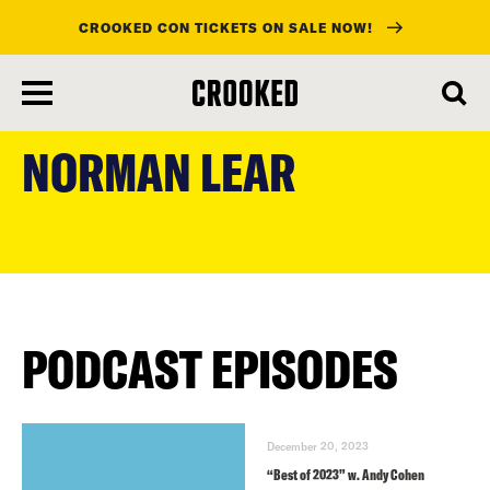
CROOKED CON TICKETS ON SALE NOW!
skip
to
NORMAN LEAR
main
content
PODCAST EPISODES
December 20, 2023
“Best of 2023” w. Andy Cohen