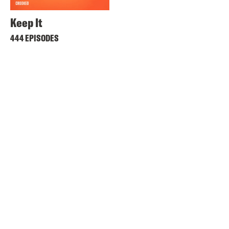
Keep It
444 EPISODES