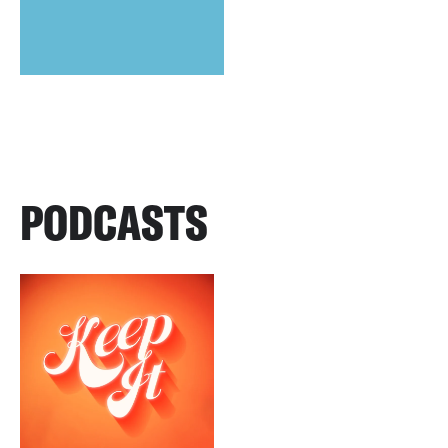
PODCASTS