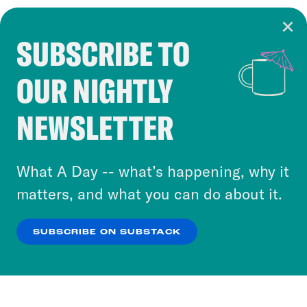
SUBSCRIBE TO
Cookie Notice
OUR NIGHTLY
Cookies and similar technologies are used by
Crooked Media and our third-party partners to
NEWSLETTER
personalize content and ads. You can click “OK”
to accept these cookies and similar technologies
or select “No Thanks” to opt out. You can learn
What A Day -- what’s happening, why it
more about our privacy practices by reviewing
matters, and what you can do about it.
our
Privacy Policy
.
SUBSCRIBE ON SUBSTACK
OK
NO THANKS