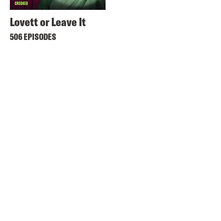
Lovett or Leave It
506 EPISODES