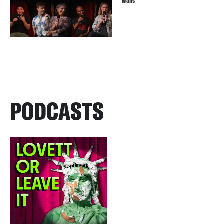
Walls
PODCASTS