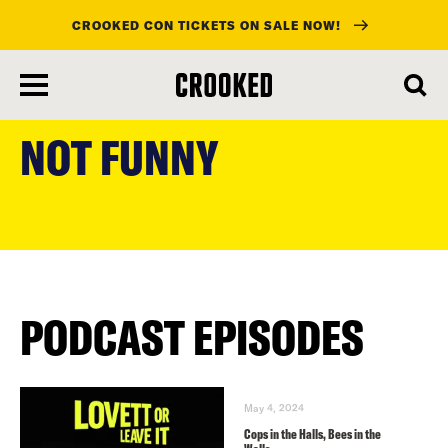
CROOKED CON TICKETS ON SALE NOW!
skip
to
NOT FUNNY
main
content
PODCAST EPISODES
May 4, 2024
Cops in the Halls, Bees in the