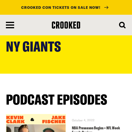
CROOKED CON TICKETS ON SALE NOW!
skip
to
NY GIANTS
main
content
PODCAST EPISODES
October 4, 2022
NBA Preseason Begins + NFL Week