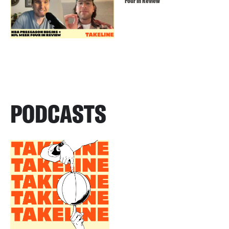
Four In Review
PODCASTS