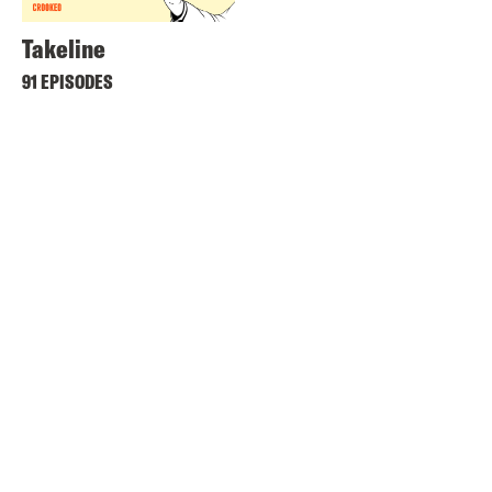
Takeline
91 EPISODES