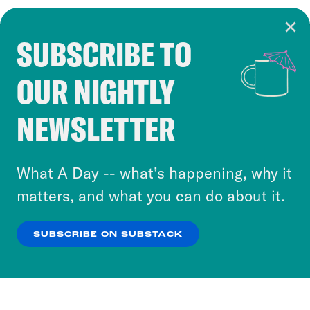
SUBSCRIBE TO
Cookie Notice
OUR NIGHTLY
Cookies and similar technologies are used by
Crooked Media and our third-party partners to
NEWSLETTER
personalize content and ads. You can click “OK”
to accept these cookies and similar technologies
or select “No Thanks” to opt out. You can learn
What A Day -- what’s happening, why it
more about our privacy practices by reviewing
matters, and what you can do about it.
our
Privacy Policy
.
SUBSCRIBE ON SUBSTACK
OK
NO THANKS