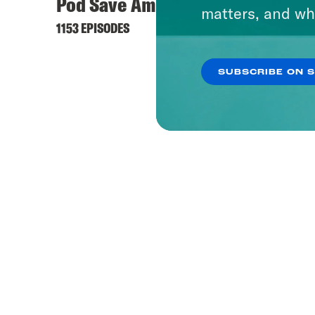
Pod Save America
matters, and wh
1153 EPISODES
SUBSCRIBE ON 