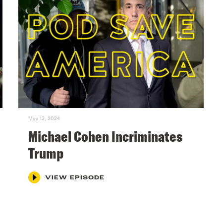
May 13, 2024
Michael Cohen Incriminates
Trump
VIEW EPISODE