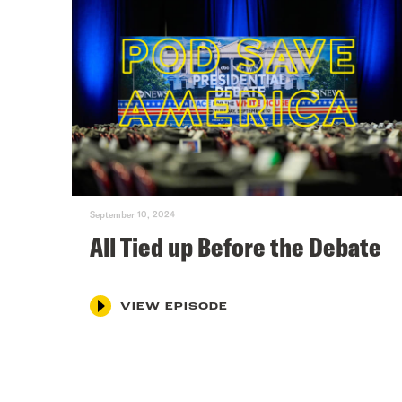
September 10, 2024
All Tied up Before the Debate
VIEW EPISODE