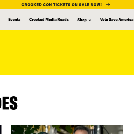
CROOKED CON TICKETS ON SALE NOW!
Events
Crooked Media Reads
Vote Save America
Shop
DES