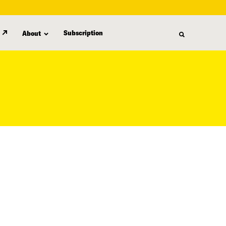
Subscription
About