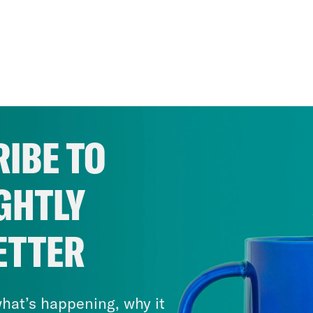
IBE TO
GHTLY
ETTER
hat’s happening, why it