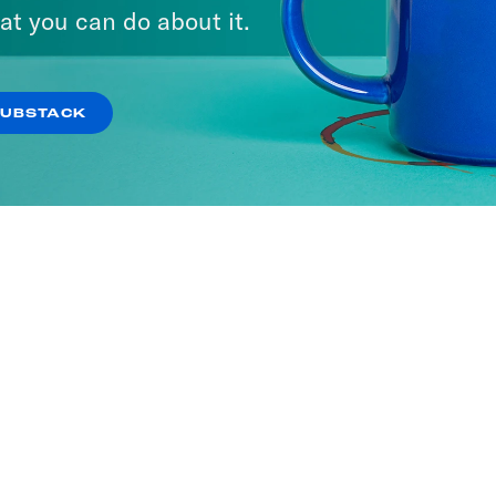
at you can do about it.
SUBSTACK