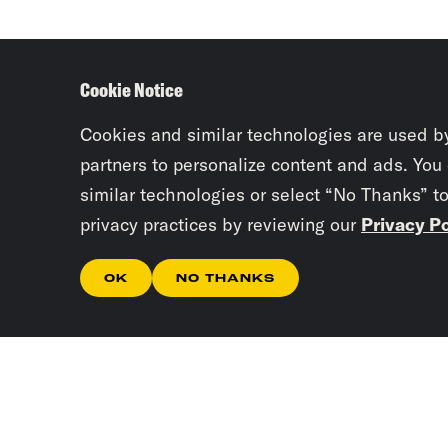
Cookie Notice
Cookies and similar technologies are used b
partners to personalize content and ads. You
similar technologies or select “No Thanks” t
privacy practices by reviewing our
Privacy Po
OK
NO THANKS