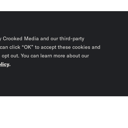
y Crooked Media and our third-party
 can click “OK” to accept these cookies and
o opt out. You can learn more about our
licy
.
Subscrib
newslet