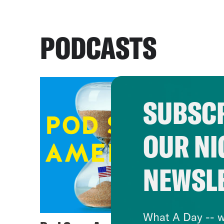
PODCASTS
SUBSCR
OUR NI
NEWSL
What A Day -- w