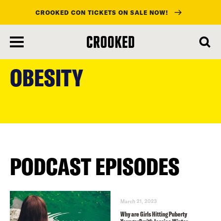
CROOKED CON TICKETS ON SALE NOW!
skip
to
OBESITY
main
content
PODCAST EPISODES
March 21, 2023
Why are Girls Hitting Puberty