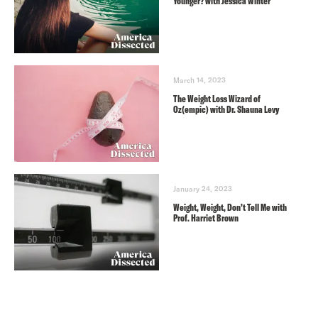
Younger? with Jessica Winter
March 14, 2023
The Weight Loss Wizard of
Oz(empic) with Dr. Shauna Levy
January 24, 2023
Weight, Weight, Don’t Tell Me with
Prof. Harriet Brown