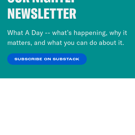
Crooked Media and our third-party partners to
NEWSLETTER
personalize content and ads. You can click “OK”
to accept these cookies and similar technologies
or select “No Thanks” to opt out. You can learn
What A Day -- what’s happening, why it
more about our privacy practices by reviewing
matters, and what you can do about it.
our
Privacy Policy
.
SUBSCRIBE ON SUBSTACK
OK
NO THANKS