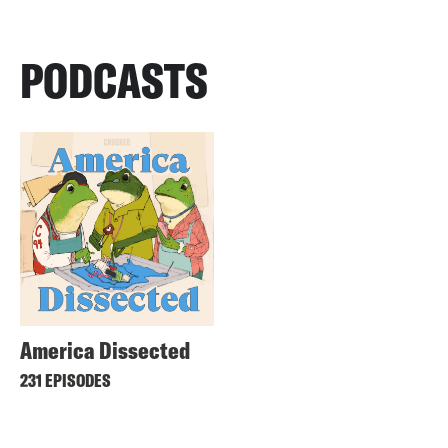
PODCASTS
America Dissected
231 EPISODES