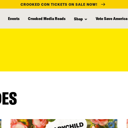
CROOKED CON TICKETS ON SALE NOW!
Events
Crooked Media Reads
Vote Save America
Shop
DES