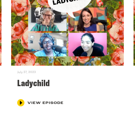
July 27, 2023
Ladychild
VIEW EPISODE