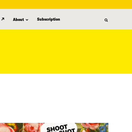
Subscription
About