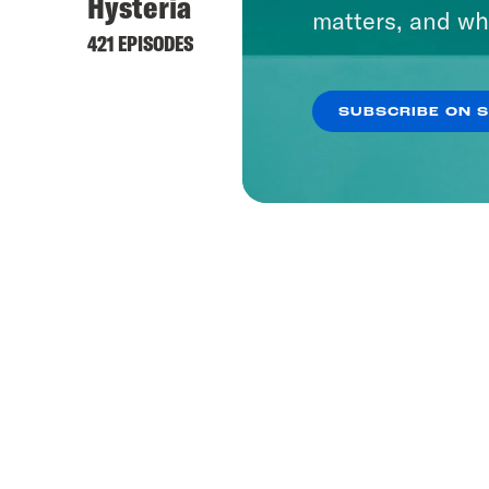
Hysteria
matters, and wh
421 EPISODES
SUBSCRIBE ON 