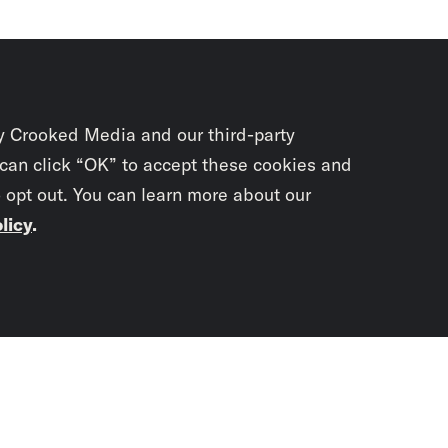
y Crooked Media and our third-party
 can click “OK” to accept these cookies and
o opt out. You can learn more about our
licy
.
Subscrib
newslet