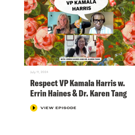
July 11, 2024
Respect VP Kamala Harris w.
Errin Haines & Dr. Karen Tang
VIEW EPISODE