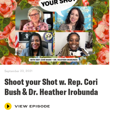
September 23, 2021
Shoot your Shot w. Rep. Cori
Bush & Dr. Heather Irobunda
VIEW EPISODE