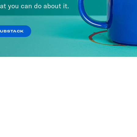
at you can do about it.
SUBSTACK