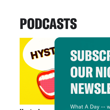
PODCASTS
SUBSCR
OUR NI
NEWSL
What A Day -- w