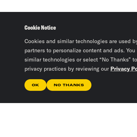
Cookie Notice
Cookies and similar technologies are used b
partners to personalize content and ads. You
similar technologies or select “No Thanks” t
privacy practices by reviewing our
Privacy Po
OK
NO THANKS