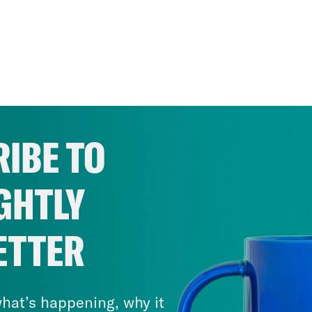
IBE TO
GHTLY
ETTER
hat’s happening, why it